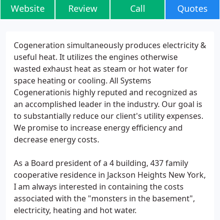
Website
Review
Call
Quotes
Cogeneration simultaneously produces electricity &
useful heat. It utilizes the engines otherwise
wasted exhaust heat as steam or hot water for
space heating or cooling. All Systems
Cogenerationis highly reputed and recognized as
an accomplished leader in the industry. Our goal is
to substantially reduce our client's utility expenses.
We promise to increase energy efficiency and
decrease energy costs.
As a Board president of a 4 building, 437 family
cooperative residence in Jackson Heights New York,
I am always interested in containing the costs
associated with the "monsters in the basement",
electricity, heating and hot water.