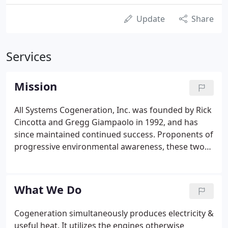
Update
Share
Services
Mission
All Systems Cogeneration, Inc. was founded by Rick
Cincotta and Gregg Giampaolo in 1992, and has
since maintained continued success. Proponents of
progressive environmental awareness, these two
gentlemen are deemed pioneers of Cogeneration
Systems. Located in Bohemia, New York, All
Systems Cogeneration, Inc. employs a highly skilled
What We Do
and experienced staff of engineers and technicians,
and has licensed plumbers, electricians, and
Cogeneration simultaneously produces electricity &
architects.
useful heat. It utilizes the engines otherwise