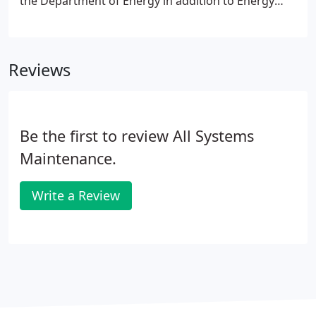
the Department of Energy in addition to Energy
Star award winning sites.
Reviews
Be the first to review All Systems
Maintenance.
Write a Review