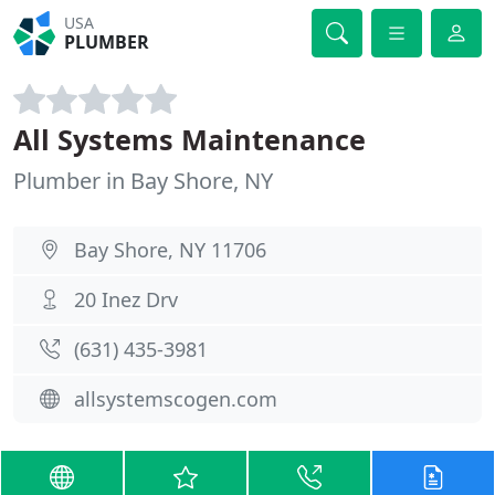
USA
PLUMBER
All Systems Maintenance
Plumber in Bay Shore, NY
Bay Shore, NY 11706
20 Inez Drv
(631) 435-3981
allsystemscogen.com