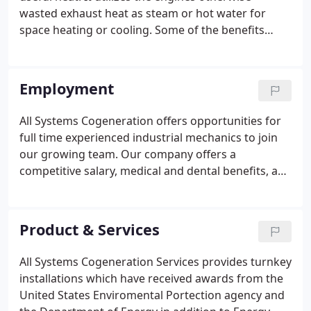
wasted exhaust heat as steam or hot water for
space heating or cooling. Some of the benefits
include a substantial reduction in energy costs. You
can save money by lowering your energy costs and
electric demand charges.
Employment
All Systems Cogeneration offers opportunities for
full time experienced industrial mechanics to join
our growing team. Our company offers a
competitive salary, medical and dental benefits, and
401(k).
Product & Services
All Systems Cogeneration Services provides turnkey
installations which have received awards from the
United States Enviromental Portection agency and