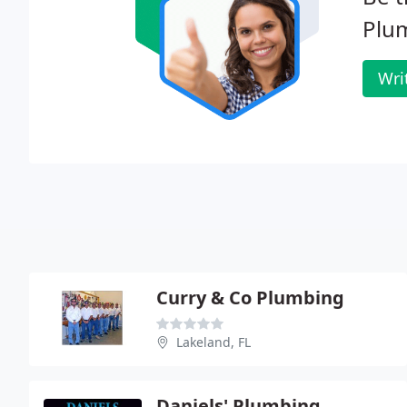
Plum
Wri
Curry & Co Plumbing
Lakeland, FL
Daniels' Plumbing