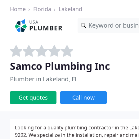
Home
Florida
Lakeland
USA
PLUMBER
Samco Plumbing Inc
Plumber in Lakeland, FL
Get quotes
Call now
Looking for a quality plumbing contractor in the Lak
9292. We specialize in the installation, repair and 