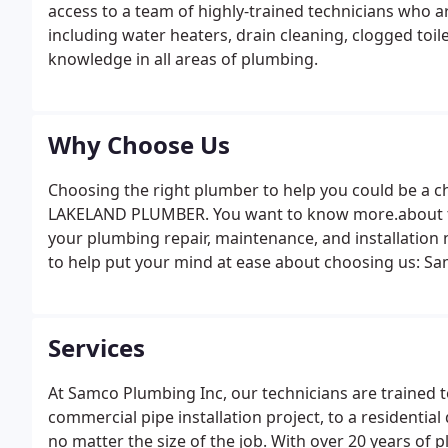
access to a team of highly-trained technicians who are
including water heaters, drain cleaning, clogged toi
knowledge in all areas of plumbing.
Why Choose Us
Choosing the right plumber to help you could be a ch
LAKELAND PLUMBER. You want to know more.about t
your plumbing repair, maintenance, and installation
to help put your mind at ease about choosing us: S
others; you get the price from us first for your compl
Services
At Samco Plumbing Inc, our technicians are trained 
commercial pipe installation project, to a residenti
no matter the size of the job. With over 20 years of