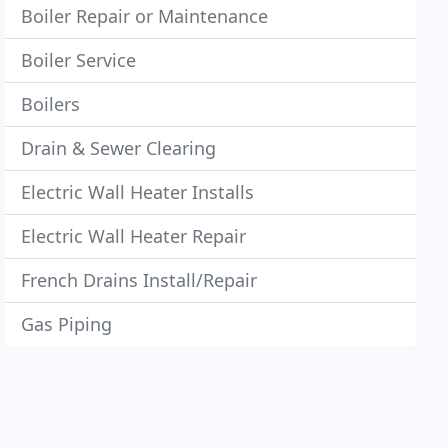
Boiler Repair or Maintenance
Boiler Service
Boilers
Drain & Sewer Clearing
Electric Wall Heater Installs
Electric Wall Heater Repair
French Drains Install/Repair
Gas Piping