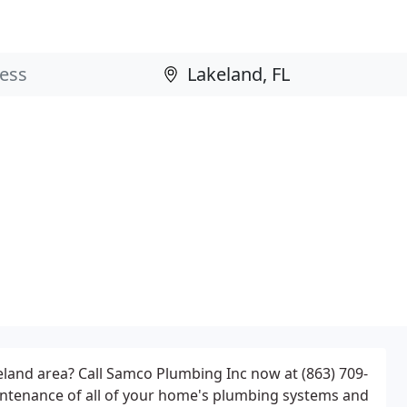
eland area? Call Samco Plumbing Inc now at (863) 709-
maintenance of all of your home's plumbing systems and