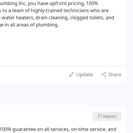
lumbing Inc, you have upfront pricing, 100%
s to a team of highly-trained technicians who are
ng water heaters, drain cleaning, clogged toilets, and
 in all areas of plumbing.
Update
Share
Report
00% guarantee on all services, on-time service, and