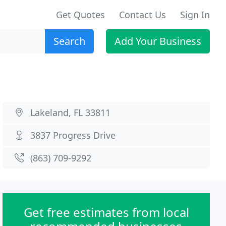
Get Quotes
Contact Us
Sign In
Search
Add Your Business
Lakeland, FL 33811
3837 Progress Drive
(863) 709-9292
Get free estimates from local