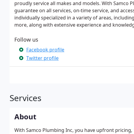
proudly service all makes and models. With Samco P
guarantee on all services, on-time service, and acces
individually specialized in a variety of areas, includi
more, along with extensive experience and knowledge
Follow us
Facebook profile
Twitter profile
Services
About
With Samco Plumbing Inc, you have upfront pricing, 1