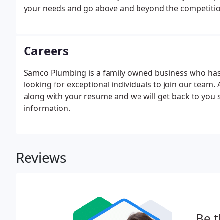
your needs and go above and beyond the competitio
Careers
Samco Plumbing is a family owned business who has 
looking for exceptional individuals to join our team
along with your resume and we will get back to you s
information.
Reviews
Be t