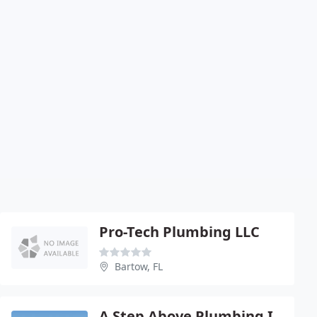
Pro-Tech Plumbing LLC
Bartow, FL
A Step Above Plumbing Inc.