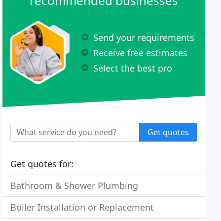
recommended businesses
Send your requirements
Receive free estimates
Select the best pro
Get quotes
Get quotes for:
Bathroom & Shower Plumbing
Boiler Installation or Replacement