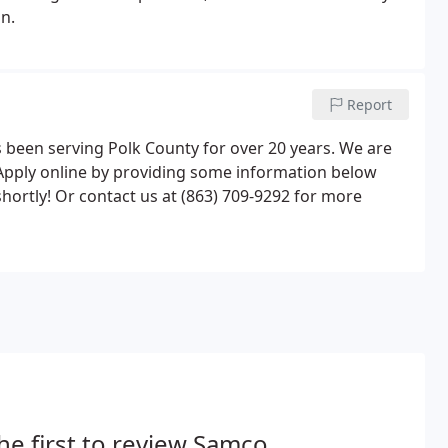
n.
Report
been serving Polk County for over 20 years. We are
. Apply online by providing some information below
hortly! Or contact us at (863) 709-9292 for more
he first to review Samco