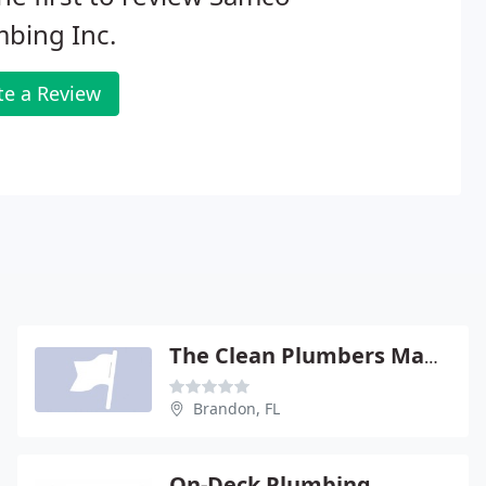
bing Inc.
te a Review
The Clean Plumbers Maurici
Brandon, FL
On-Deck Plumbing