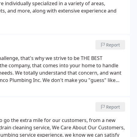
 individually specialized in a variety of areas,
lets, and more, along with extensive experience and
Report
allenge, that's why we strive to be THE BEST
he company, that comes into your home to handle
 needs. We totally understand that concern, and want
amco Plumbing Inc. We don't make you "guess" like
ete satisfaction.
Report
to go the extra mile for our customers, from a new
al drain cleaning service, We Care About Our Customers,
 plumbing service experience, we know we can satisfy