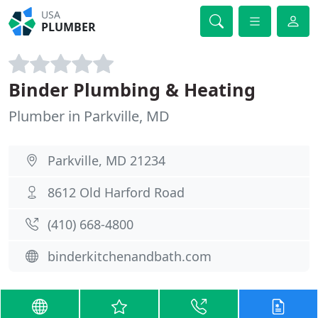
USA
PLUMBER
Binder Plumbing & Heating
Plumber in Parkville, MD
Parkville, MD 21234
8612 Old Harford Road
(410) 668-4800
binderkitchenandbath.com