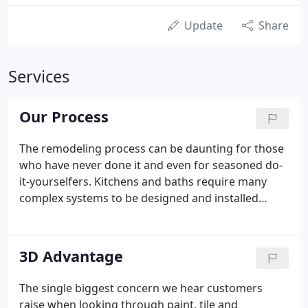
Update
Share
Services
Our Process
The remodeling process can be daunting for those
who have never done it and even for seasoned do-
it-yourselfers. Kitchens and baths require many
complex systems to be designed and installed
correctly so they function properly, safely and meet
all current building codes. Additionally, there is a
nearly infinite number of finishes, colors and
3D Advantage
textures to combine together in a way that has that
WOW factor.
The single biggest concern we hear customers
raise when looking through paint, tile and