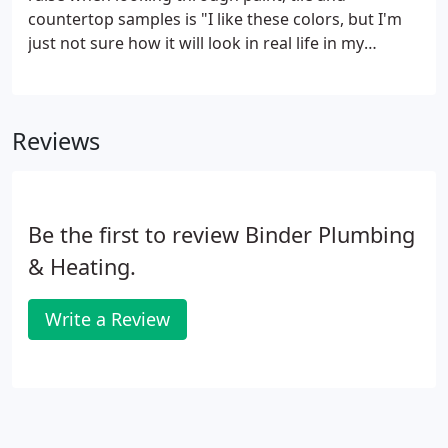
countertop samples is "I like these colors, but I'm
just not sure how it will look in real life in my
house."
Reviews
Be the first to review Binder Plumbing
& Heating.
Write a Review