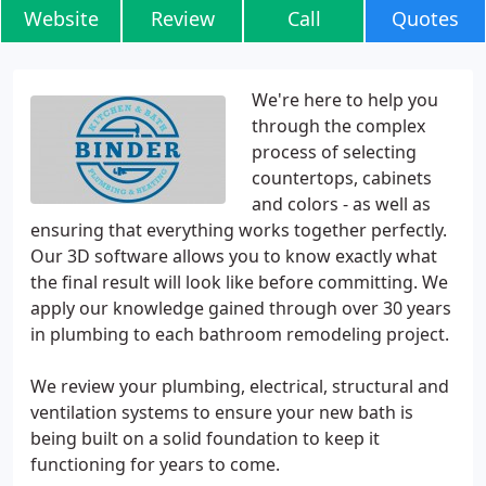
Website
Review
Call
Quotes
We're here to help you
through the complex
process of selecting
countertops, cabinets
and colors - as well as
ensuring that everything works together perfectly.
Our 3D software allows you to know exactly what
the final result will look like before committing. We
apply our knowledge gained through over 30 years
in plumbing to each bathroom remodeling project.
We review your plumbing, electrical, structural and
ventilation systems to ensure your new bath is
being built on a solid foundation to keep it
functioning for years to come.