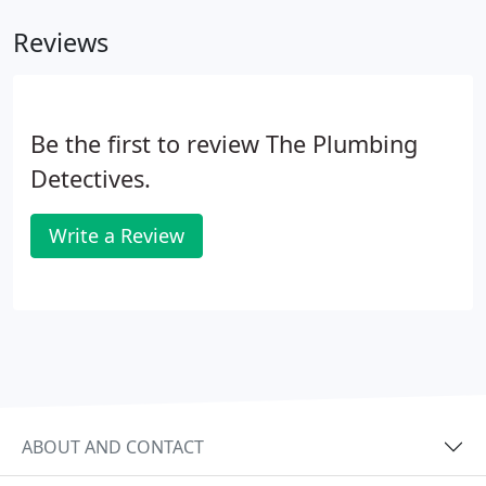
Reviews
Be the first to review The Plumbing
Detectives.
Write a Review
ABOUT AND CONTACT