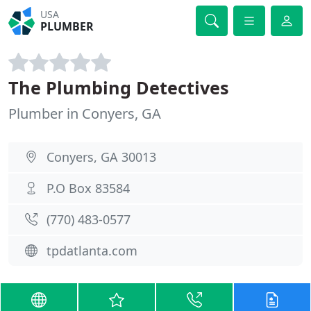
USA
PLUMBER
The Plumbing Detectives
Plumber in Conyers, GA
Conyers, GA 30013
P.O Box 83584
(770) 483-0577
tpdatlanta.com