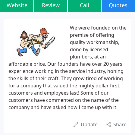
Website
Review
Call
Quotes
We were founded on the
premise of offering
quality workmanship,
done by licensed
plumbers, at an
affordable price. Our founders have over 20 years
experience working in the service industry, honing
the skills of their craft. They grew tired of working
for a company that valued the mighty dollar first,
customers and employees last! Some of our
customers have commented on the name of the
company and have asked how I came up with it.
Update
Share