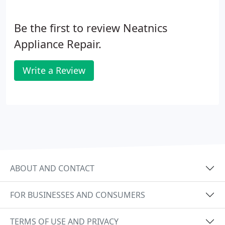
Be the first to review Neatnics
Appliance Repair.
Write a Review
ABOUT AND CONTACT
FOR BUSINESSES AND CONSUMERS
TERMS OF USE AND PRIVACY