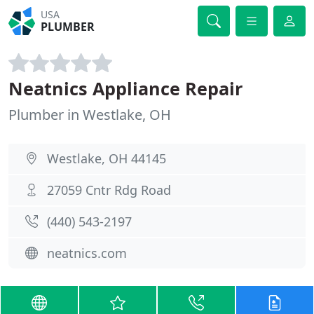
USA
PLUMBER
Neatnics Appliance Repair
Plumber in Westlake, OH
Westlake, OH 44145
27059 Cntr Rdg Road
(440) 543-2197
neatnics.com