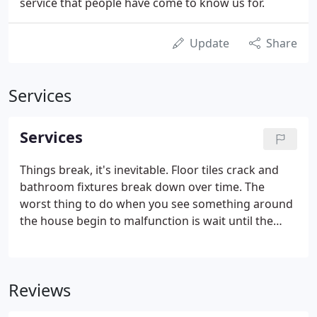
service that people have come to know us for.
Update
Share
Services
Services
Things break, it's inevitable. Floor tiles crack and
bathroom fixtures break down over time. The
worst thing to do when you see something around
the house begin to malfunction is wait until the
damage becomes worse. When your home is in
need of repair, problems can be quickly rectified by
one of our professional employees.
Reviews