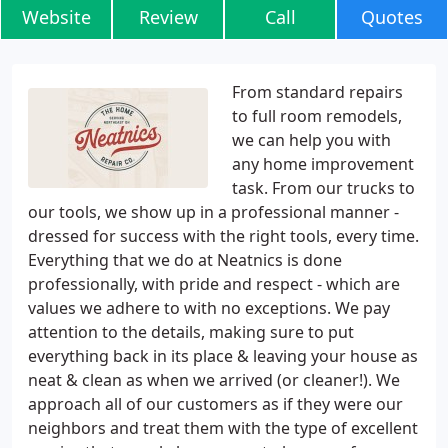
Website
Review
Call
Quotes
From standard repairs
to full room remodels,
we can help you with
any home improvement
task. From our trucks to
our tools, we show up in a professional manner -
dressed for success with the right tools, every time.
Everything that we do at Neatnics is done
professionally, with pride and respect - which are
values we adhere to with no exceptions. We pay
attention to the details, making sure to put
everything back in its place & leaving your house as
neat & clean as when we arrived (or cleaner!). We
approach all of our customers as if they were our
neighbors and treat them with the type of excellent