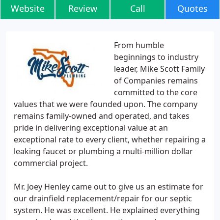
Website
Review
Call
Quotes
From humble
beginnings to industry
leader, Mike Scott Family
of Companies remains
committed to the core
values that we were founded upon. The company
remains family-owned and operated, and takes
pride in delivering exceptional value at an
exceptional rate to every client, whether repairing a
leaking faucet or plumbing a multi-million dollar
commercial project.
Mr. Joey Henley came out to give us an estimate for
our drainfield replacement/repair for our septic
system. He was excellent. He explained everything