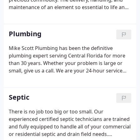
maintenance of an element so essential to life and
well being should be handled with the care fitting
its importance. In 1987 Mike Scott, a Marine Corps
veteran, founded Mike Scott Plumbing in his
Plumbing
hometown of Citrus County.
Mike Scott Plumbing has been the definitive
plumbing expert serving Central Florida for more
than 30 years. Whether your problem is large or
small, give us a call. We are your 24-hour service
plumber, and we're here for you. Schedule service
online or give us a call at 1.866.314.4443.
Septic
There is no job too big or too small. Our
experienced certified septic technicians are trained
and fully equipped to handle all of your commercial
or residential septic and drain field needs.