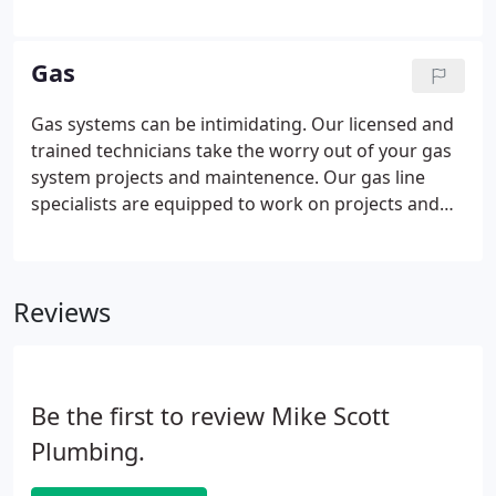
Maintaining your septic tank and drain field is key
to extending the life of your system. Don't wait
until it's too late.
Gas
Gas systems can be intimidating. Our licensed and
trained technicians take the worry out of your gas
system projects and maintenence. Our gas line
specialists are equipped to work on projects and
problems of any size for natural and propane gas
systems. Whether you need one gas line for an
added generator or multiple lines for to
Reviews
accommodate your gas appliances, we are the only
call you need to make.
Be the first to review Mike Scott
Plumbing.