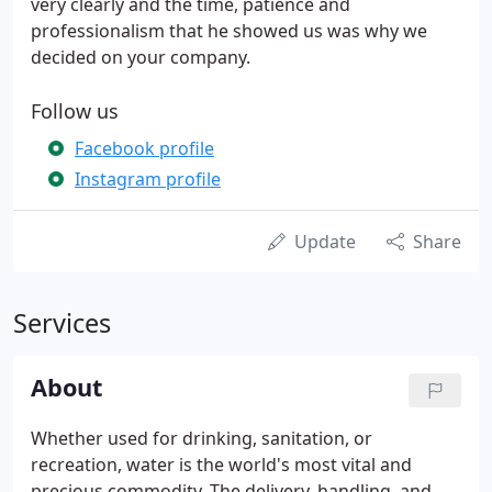
very clearly and the time, patience and
professionalism that he showed us was why we
decided on your company.
Follow us
Facebook profile
Instagram profile
Update
Share
Services
About
Whether used for drinking, sanitation, or
recreation, water is the world's most vital and
precious commodity. The delivery, handling, and