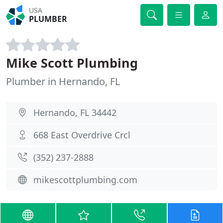
USA
PLUMBER
Mike Scott Plumbing
Plumber in Hernando, FL
Hernando, FL 34442
668 East Overdrive Crcl
(352) 237-2888
mikescottplumbing.com