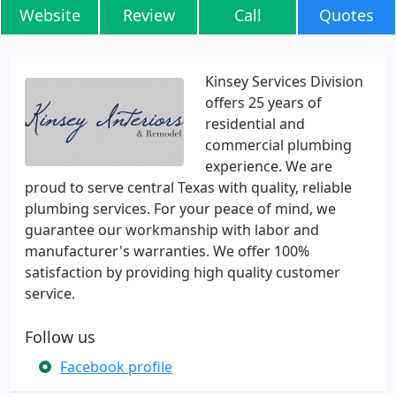
Website
Review
Call
Quotes
Kinsey Services Division
offers 25 years of
residential and
commercial plumbing
experience. We are
proud to serve central Texas with quality, reliable
plumbing services. For your peace of mind, we
guarantee our workmanship with labor and
manufacturer's warranties. We offer 100%
satisfaction by providing high quality customer
service.
Follow us
Facebook profile