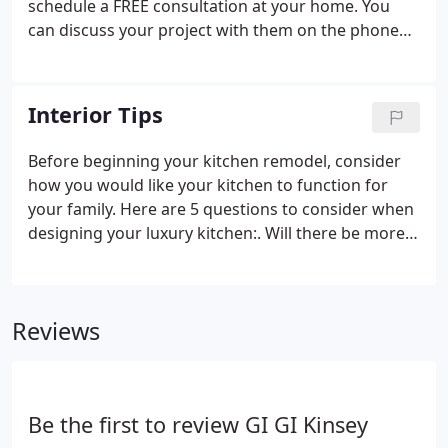
schedule a FREE consultation at your home. You
can discuss your project with them on the phone
and ask any preliminary questions your may have.
Our designer will probably ask you to have 3 things
ready for them at the consultation: 1) your Priority
Interior Tips
List 2) your Wish List 3) your Budget.
Before beginning your kitchen remodel, consider
how you would like your kitchen to function for
your family. Here are 5 questions to consider when
designing your luxury kitchen:. Will there be more
than one person working in the kitchen at the
same time? If so, perhaps a prep sink should be
added and extra counter space.
Reviews
Be the first to review GI GI Kinsey