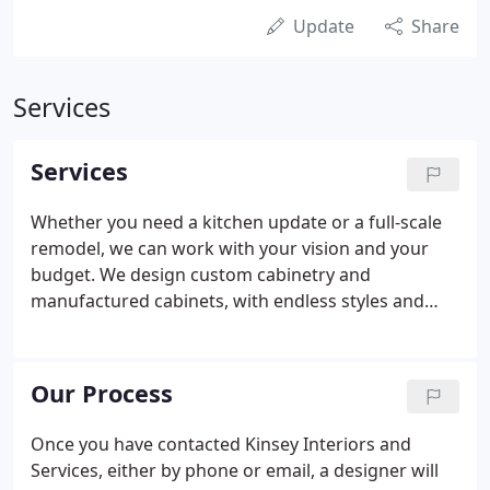
Update
Share
Services
Services
Whether you need a kitchen update or a full-scale
remodel, we can work with your vision and your
budget. We design custom cabinetry and
manufactured cabinets, with endless styles and
detailing to choose from. Our flooring consists of
tile, wood, luxury vinyl plank, and carpeting. Let us
bring the showroom to you!
Our Process
Once you have contacted Kinsey Interiors and
Services, either by phone or email, a designer will