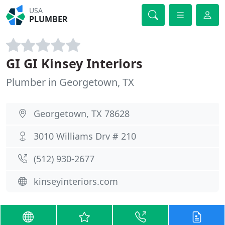
USA
PLUMBER
GI GI Kinsey Interiors
Plumber in Georgetown, TX
Georgetown, TX 78628
3010 Williams Drv # 210
(512) 930-2677
kinseyinteriors.com