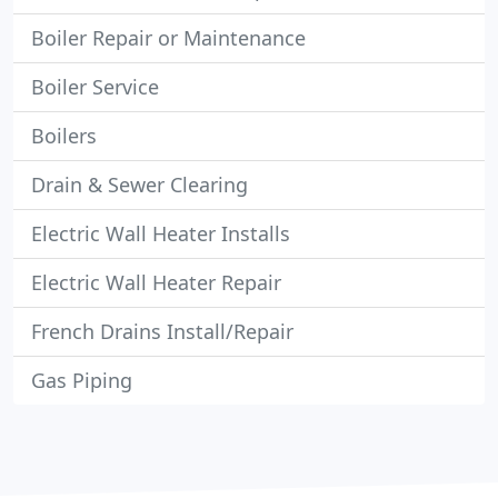
Boiler Repair or Maintenance
Boiler Service
Boilers
Drain & Sewer Clearing
Electric Wall Heater Installs
Electric Wall Heater Repair
French Drains Install/Repair
Gas Piping