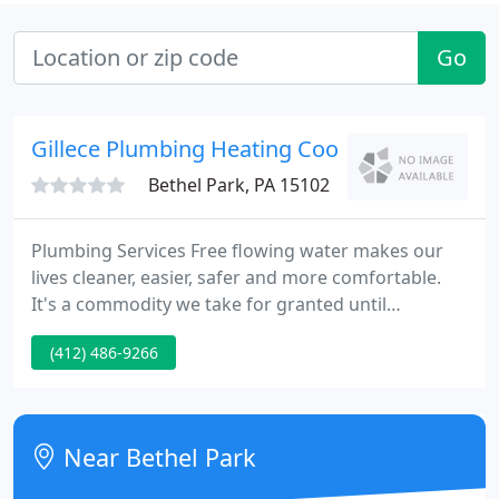
Go
Gillece Plumbing Heating Cooling & Electrical
Bethel Park, PA 15102
Plumbing Services Free flowing water makes our
lives cleaner, easier, safer and more comfortable.
It's a commodity we take for granted until
something goes wrong. Anyone who's experienced
(412) 486-9266
the trauma of a backed up toilet, bathtub or sink, a
flooded basement, or leaky pipes and appliances,
knows first hand the damage and dread they can
cause. At Gillece we're here to worry about your
Near Bethel Park
plumbing so you