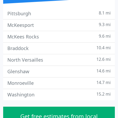
8.1 mi
Pittsburgh
9.3 mi
McKeesport
9.6 mi
McKees Rocks
10.4 mi
Braddock
12.6 mi
North Versailles
14.6 mi
Glenshaw
14.7 mi
Monroeville
15.2 mi
Washington
Get free estimates from local