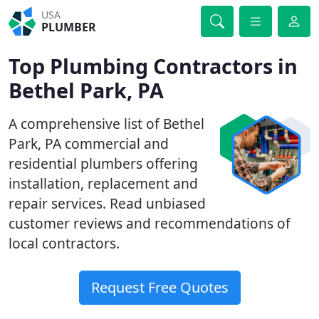
USA
PLUMBER
Top Plumbing Contractors in
Bethel Park, PA
A comprehensive list of Bethel
Park, PA commercial and
residential plumbers offering
installation, replacement and
repair services. Read unbiased
customer reviews and recommendations of
local contractors.
Request Free Quotes