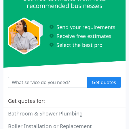
recommended businesses
Send your requirements
Receive free estimates
Select the best pro
Get quotes
Get quotes for:
Bathroom & Shower Plumbing
Boiler Installation or Replacement