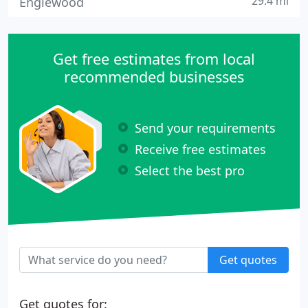
29.4 mi
Englewood
Get free estimates from local
recommended businesses
Send your requirements
Receive free estimates
Select the best pro
Get quotes
Get quotes for: