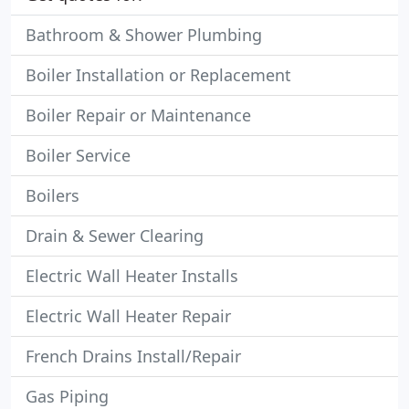
Bathroom & Shower Plumbing
Boiler Installation or Replacement
Boiler Repair or Maintenance
Boiler Service
Boilers
Drain & Sewer Clearing
Electric Wall Heater Installs
Electric Wall Heater Repair
French Drains Install/Repair
Gas Piping