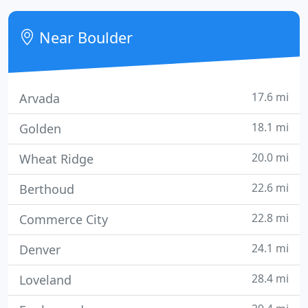
value available anywhere in Boulder County and the
North Denver metro area - guaranteed! From the
Near Boulder
moment we opened our doors
17.6 mi
Arvada
18.1 mi
Golden
20.0 mi
Wheat Ridge
22.6 mi
Berthoud
22.8 mi
Commerce City
24.1 mi
Denver
28.4 mi
Loveland