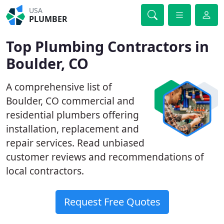
USA
PLUMBER
Top Plumbing Contractors in
Boulder, CO
A comprehensive list of
Boulder, CO commercial and
residential plumbers offering
installation, replacement and
repair services. Read unbiased
customer reviews and recommendations of
local contractors.
Request Free Quotes