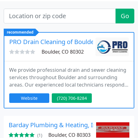
Go
recommended
PRO Drain Cleaning of Boulder
Boulder, CO 80302
We provide professional drain and sewer cleaning
services throughout Boulder and surrounding
areas. Our experienced local technicians respond
quickly to routine clogs and urgent emergencies
Website
(720) 706-8284
using advanced tools like hydro jetting and camera
inspections. We focus on transparent pricing, clear
communication, and long-term solutions that keep
plumbing systems operating reliably.
Barday Plumbing & Heating, Inc.
Boulder, CO 80303
(1)