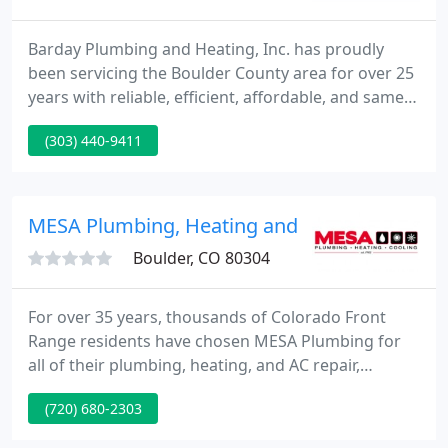
Barday Plumbing and Heating, Inc. has proudly
been servicing the Boulder County area for over 25
years with reliable, efficient, affordable, and same
or next-day services. Our team consists of friendly,
(303) 440-9411
professional Master Plumbers and Heating
Technicians to take care of your repairs, equipment
maintenance schedules, or emergencies. We are a
trade partner with Xcel Energy. Call us to learn how
MESA Plumbing, Heating and Cooling
you
Boulder, CO 80304
For over 35 years, thousands of Colorado Front
Range residents have chosen MESA Plumbing for
all of their plumbing, heating, and AC repair,
maintenance and installation needs. Why? Because
(720) 680-2303
MESA Plumbing offers the highest level of
professionalism, punctuality, service and overall