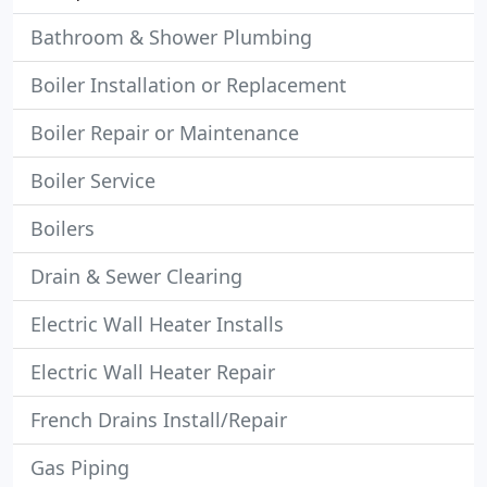
Bathroom & Shower Plumbing
Boiler Installation or Replacement
Boiler Repair or Maintenance
Boiler Service
Boilers
Drain & Sewer Clearing
Electric Wall Heater Installs
Electric Wall Heater Repair
French Drains Install/Repair
Gas Piping