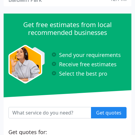
Get free estimates from local
recommended businesses
Send your requirements
Receive free estimates
Select the best pro
Get quotes
Get quotes for: