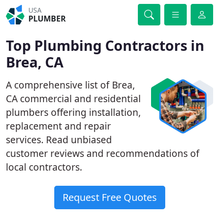
USA
PLUMBER
Top Plumbing Contractors in
Brea, CA
A comprehensive list of Brea,
CA commercial and residential
plumbers offering installation,
replacement and repair
services. Read unbiased
customer reviews and recommendations of
local contractors.
Request Free Quotes