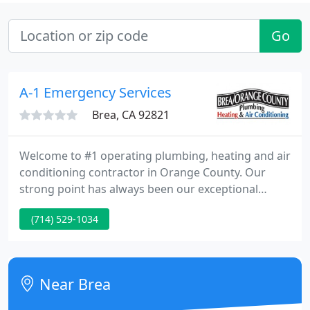
Go
A-1 Emergency Services
Brea, CA 92821
Welcome to #1 operating plumbing, heating and air
conditioning contractor in Orange County. Our
strong point has always been our exceptional
customer service. We value our customers and
(714) 529-1034
provide the best plumbing and HVAC services in the
industry. Our experienced and licensed technicians
have been serving both residential and commercial
customers throughout Orange County since 1958.
Near Brea