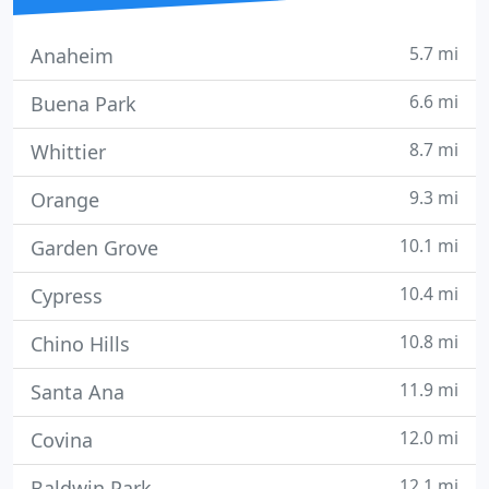
5.7 mi
Anaheim
6.6 mi
Buena Park
8.7 mi
Whittier
9.3 mi
Orange
10.1 mi
Garden Grove
10.4 mi
Cypress
10.8 mi
Chino Hills
11.9 mi
Santa Ana
12.0 mi
Covina
12.1 mi
Baldwin Park