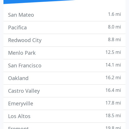
1.6 mi
San Mateo
8.0 mi
Pacifica
8.8 mi
Redwood City
12.5 mi
Menlo Park
14.1 mi
San Francisco
16.2 mi
Oakland
16.4 mi
Castro Valley
17.8 mi
Emeryville
18.5 mi
Los Altos
19.8 mi
Fremont