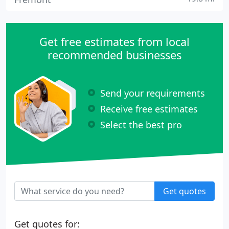
Get free estimates from local
recommended businesses
Send your requirements
Receive free estimates
Select the best pro
Get quotes
Get quotes for: