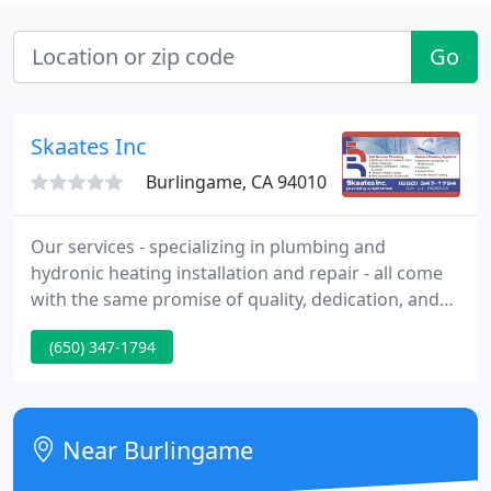
Go
Skaates Inc
Burlingame, CA 94010
Our services - specializing in plumbing and
hydronic heating installation and repair - all come
with the same promise of quality, dedication, and
durability. Licensed and insured, we are
(650) 347-1794
experienced contractors with knowledge accrued
over 30 years in the business. We guarantee our
work, and are happy to provide estimates.
Near Burlingame