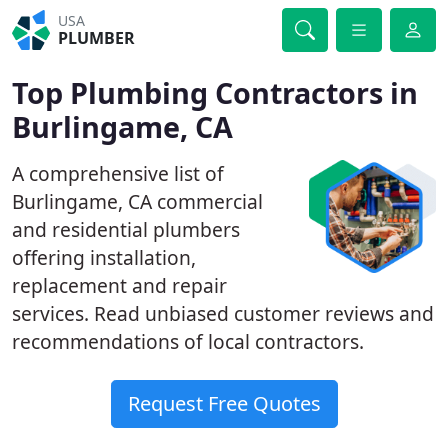
USA
PLUMBER
Top Plumbing Contractors in
Burlingame, CA
A comprehensive list of
Burlingame, CA commercial
and residential plumbers
offering installation,
replacement and repair
services. Read unbiased customer reviews and
recommendations of local contractors.
Request Free Quotes