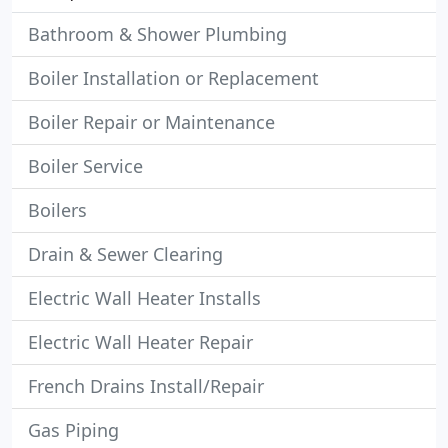
Bathroom & Shower Plumbing
Boiler Installation or Replacement
Boiler Repair or Maintenance
Boiler Service
Boilers
Drain & Sewer Clearing
Electric Wall Heater Installs
Electric Wall Heater Repair
French Drains Install/Repair
Gas Piping