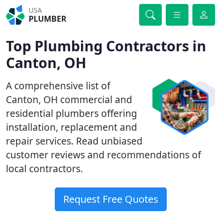
USA
PLUMBER
Top Plumbing Contractors in
Canton, OH
A comprehensive list of
Canton, OH commercial and
residential plumbers offering
installation, replacement and
repair services. Read unbiased
customer reviews and recommendations of
local contractors.
Request Free Quotes