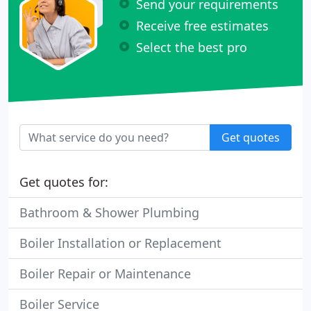
Send your requirements
Receive free estimates
Select the best pro
Get quotes
Get quotes for:
Bathroom & Shower Plumbing
Boiler Installation or Replacement
Boiler Repair or Maintenance
Boiler Service