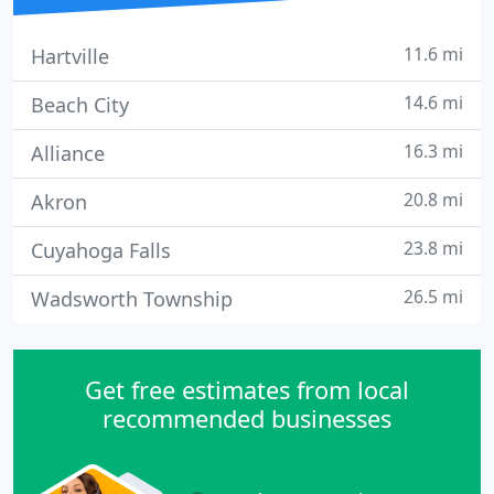
11.6 mi
Hartville
14.6 mi
Beach City
16.3 mi
Alliance
20.8 mi
Akron
23.8 mi
Cuyahoga Falls
26.5 mi
Wadsworth Township
Get free estimates from local
recommended businesses