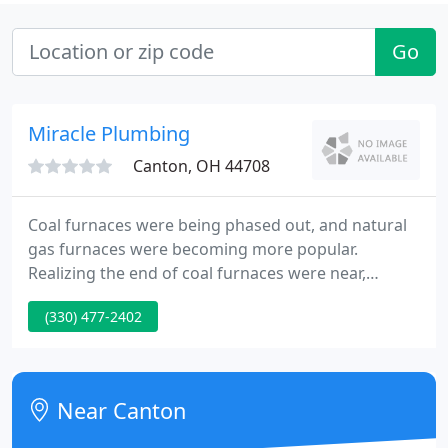
Go
Miracle Plumbing
Canton, OH 44708
Coal furnaces were being phased out, and natural
gas furnaces were becoming more popular.
Realizing the end of coal furnaces were near,
Harvey brought on the heating division of Miracle.
(330) 477-2402
Soon Miracle was installing and repairing gas
furnaces. Miracle was now able to install
waterlines, offer a complete plumbing service, and
install and service heating systems for homes and
Near Canton
businesses.