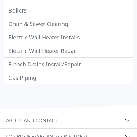
Boilers
Drain & Sewer Clearing
Electric Wall Heater Installs
Electric Wall Heater Repair
French Drains Install/Repair
Gas Piping
ABOUT AND CONTACT
FOR BUSINESSES AND CONSUMERS