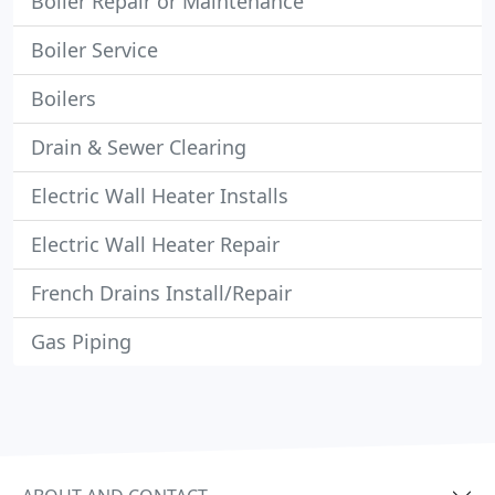
Boiler Repair or Maintenance
Boiler Service
Boilers
Drain & Sewer Clearing
Electric Wall Heater Installs
Electric Wall Heater Repair
French Drains Install/Repair
Gas Piping