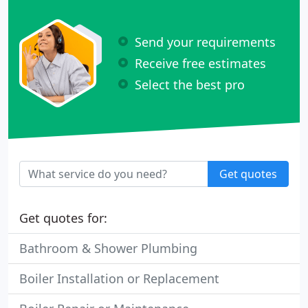
Send your requirements
Receive free estimates
Select the best pro
Get quotes
Get quotes for:
Bathroom & Shower Plumbing
Boiler Installation or Replacement