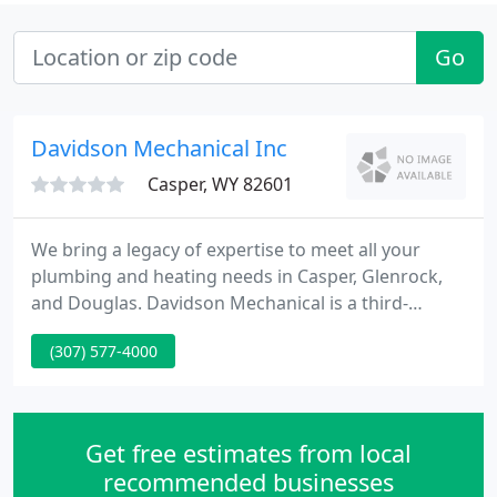
Go
Davidson Mechanical Inc
Casper, WY 82601
We bring a legacy of expertise to meet all your
plumbing and heating needs in Casper, Glenrock,
and Douglas. Davidson Mechanical is a third-
generation family-operated company, providing
(307) 577-4000
reliable plumbing and heating services. For the last
three generations, we have engaged with our
clients like they were family.
Get free estimates from local
recommended businesses