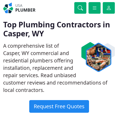
USA
PLUMBER
Top Plumbing Contractors in
Casper, WY
A comprehensive list of
Casper, WY commercial and
residential plumbers offering
installation, replacement and
repair services. Read unbiased
customer reviews and recommendations of
local contractors.
Request Free Quotes