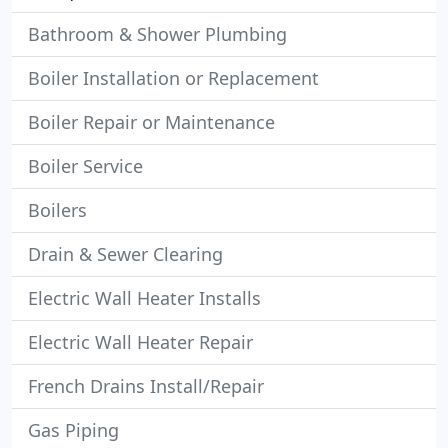
Bathroom & Shower Plumbing
Boiler Installation or Replacement
Boiler Repair or Maintenance
Boiler Service
Boilers
Drain & Sewer Clearing
Electric Wall Heater Installs
Electric Wall Heater Repair
French Drains Install/Repair
Gas Piping