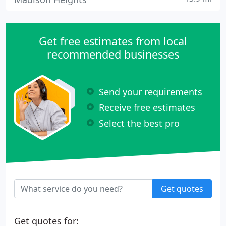
Get free estimates from local
recommended businesses
Send your requirements
Receive free estimates
Select the best pro
Get quotes
Get quotes for: