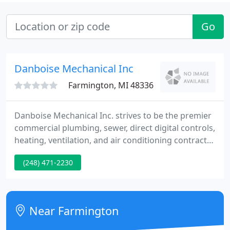
Go
Danboise Mechanical Inc
Farmington, MI 48336
Danboise Mechanical Inc. strives to be the premier
commercial plumbing, sewer, direct digital controls,
heating, ventilation, and air conditioning contractor
throughout Michigan, Ohio, and Indiana. The
(248) 471-2230
company provides a combination of equipment
installation, and ongoing maintenance and service
support, across a wide variety of building systems;
making Danboise Mechanical a unique player in the
Near Farmington
industry