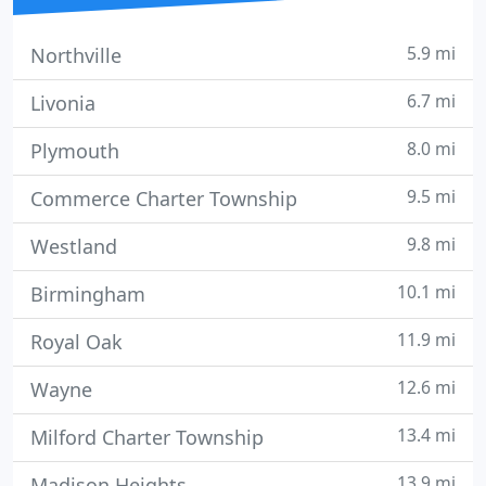
5.9 mi
Northville
6.7 mi
Livonia
8.0 mi
Plymouth
9.5 mi
Commerce Charter Township
9.8 mi
Westland
10.1 mi
Birmingham
11.9 mi
Royal Oak
12.6 mi
Wayne
13.4 mi
Milford Charter Township
13.9 mi
Madison Heights