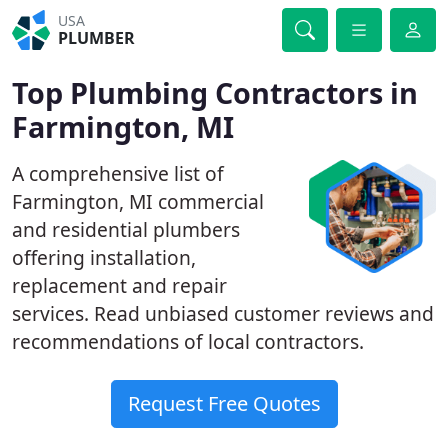
USA
PLUMBER
Top Plumbing Contractors in
Farmington, MI
A comprehensive list of
Farmington, MI commercial
and residential plumbers
offering installation,
replacement and repair
services. Read unbiased customer reviews and
recommendations of local contractors.
Request Free Quotes