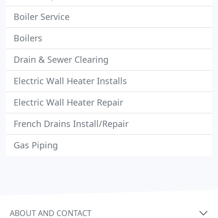
Boiler Service
Boilers
Drain & Sewer Clearing
Electric Wall Heater Installs
Electric Wall Heater Repair
French Drains Install/Repair
Gas Piping
ABOUT AND CONTACT