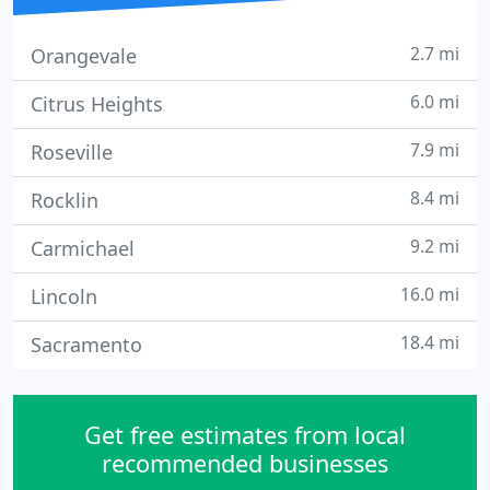
2.7 mi
Orangevale
6.0 mi
Citrus Heights
7.9 mi
Roseville
8.4 mi
Rocklin
9.2 mi
Carmichael
16.0 mi
Lincoln
18.4 mi
Sacramento
Get free estimates from local
recommended businesses