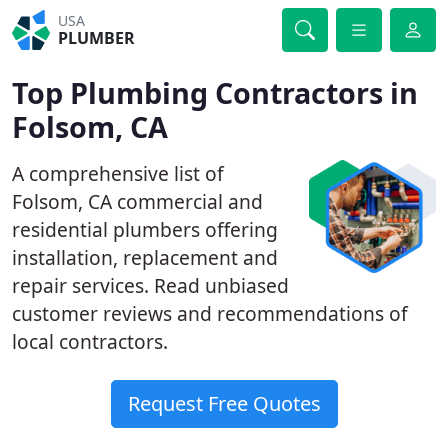
USA
PLUMBER
Top Plumbing Contractors in
Folsom, CA
A comprehensive list of
Folsom, CA commercial and
residential plumbers offering
installation, replacement and
repair services. Read unbiased
customer reviews and recommendations of
local contractors.
Request Free Quotes