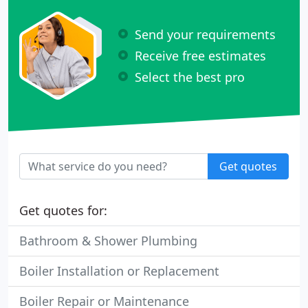
Send your requirements
Receive free estimates
Select the best pro
Get quotes
Get quotes for:
Bathroom & Shower Plumbing
Boiler Installation or Replacement
Boiler Repair or Maintenance