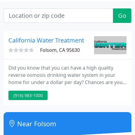
Go
California Water Treatment
Folsom, CA 95630
Did you know that you can have a high quality
reverse osmosis drinking water system in your
home for under a dollar per day? Chances are you
spend more than that on bottled water already!
(916) 983-1000
Also be sure to ask us about our Rent-to-Own
programs. From designer water faucets to
commercial reverse osmosis water purification
systems.
Near Folsom