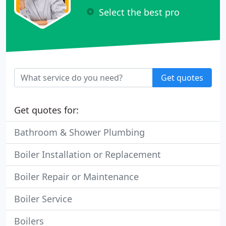
Select the best pro
Get quotes
Get quotes for:
Bathroom & Shower Plumbing
Boiler Installation or Replacement
Boiler Repair or Maintenance
Boiler Service
Boilers