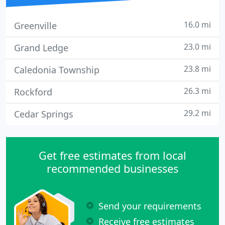
16.0 mi
Greenville
23.0 mi
Grand Ledge
23.8 mi
Caledonia Township
26.3 mi
Rockford
29.2 mi
Cedar Springs
Get free estimates from local
recommended businesses
Send your requirements
Receive free estimates