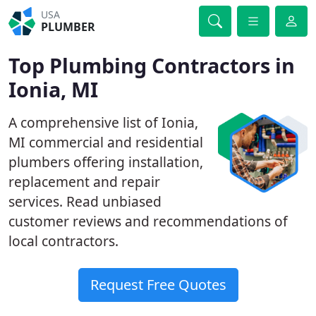
USA
PLUMBER
Top Plumbing Contractors in
Ionia, MI
A comprehensive list of Ionia,
MI commercial and residential
plumbers offering installation,
replacement and repair
services. Read unbiased
customer reviews and recommendations of
local contractors.
Request Free Quotes