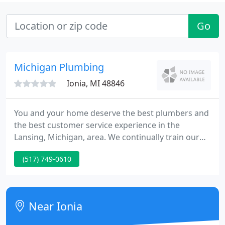
Go
Michigan Plumbing
Ionia, MI 48846
You and your home deserve the best plumbers and
the best customer service experience in the
Lansing, Michigan, area. We continually train our
team to deliver the highest quality experience for
(517) 749-0610
you, and our plumbers are experts in the latest
technologies and practices. We only use the
highest quality parts and products, so all of our
work will last the long-haul.
Near Ionia