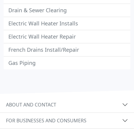
Drain & Sewer Clearing
Electric Wall Heater Installs
Electric Wall Heater Repair
French Drains Install/Repair
Gas Piping
ABOUT AND CONTACT
FOR BUSINESSES AND CONSUMERS