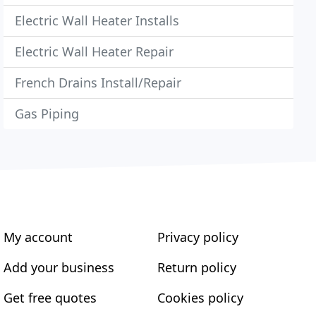
Electric Wall Heater Installs
Electric Wall Heater Repair
French Drains Install/Repair
Gas Piping
My account
Privacy policy
Add your business
Return policy
Get free quotes
Cookies policy