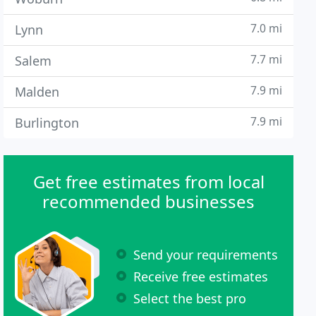
7.0 mi
Lynn
7.7 mi
Salem
7.9 mi
Malden
7.9 mi
Burlington
Get free estimates from local
recommended businesses
Send your requirements
Receive free estimates
Select the best pro