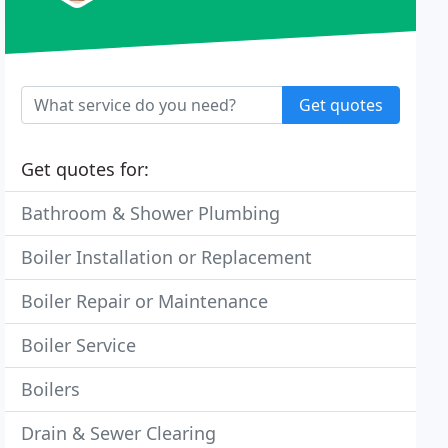
Get quotes
Get quotes for:
Bathroom & Shower Plumbing
Boiler Installation or Replacement
Boiler Repair or Maintenance
Boiler Service
Boilers
Drain & Sewer Clearing