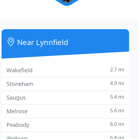
Near Lynnfield
2.7 mi
Wakefield
4.9 mi
Stoneham
5.4 mi
Saugus
5.6 mi
Melrose
6.0 mi
Peabody
6.8 mi
Woburn