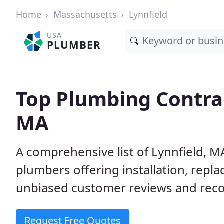
Home
Massachusetts
Lynnfield
USA
PLUMBER
Top Plumbing Contrac
MA
A comprehensive list of Lynnfield, M
plumbers offering installation, repl
unbiased customer reviews and reco
Request Free Quotes