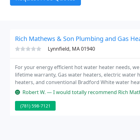
Rich Mathews & Son Plumbing and Gas He
Lynnfield, MA 01940
For your energy efficient hot water heater needs, we 
lifetime warranty, Gas water heaters, electric water
heaters, and conventional Bradford White water heat
charge.
Robert W. — I would totally recommend Rich Mathews & son for any
(781) 598-7121