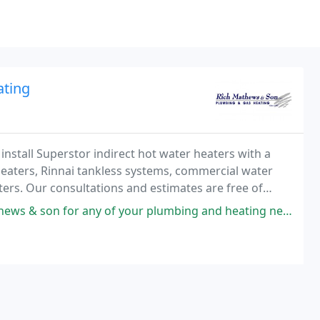
ating
install Superstor indirect hot water heaters with a
 heaters, Rinnai tankless systems, commercial water
ers. Our consultations and estimates are free of
 of your plumbing and heating needs Rich saved our vacation this year