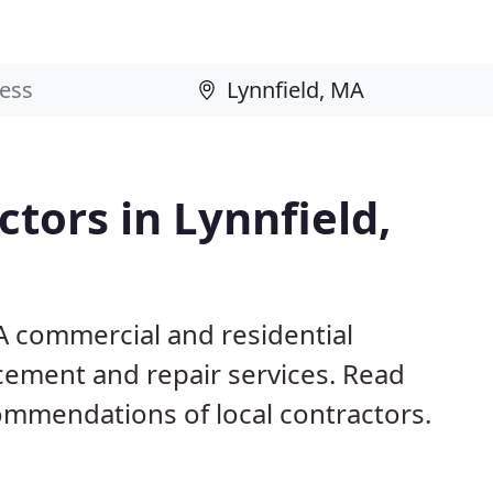
tors in Lynnfield,
A commercial and residential
acement and repair services. Read
mmendations of local contractors.