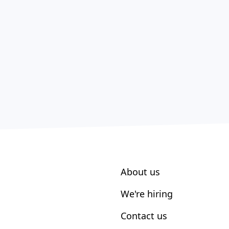
About us
We're hiring
Contact us