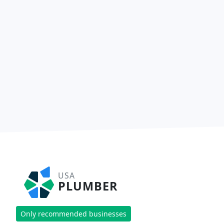
USA
PLUMBER
Only recommended businesses