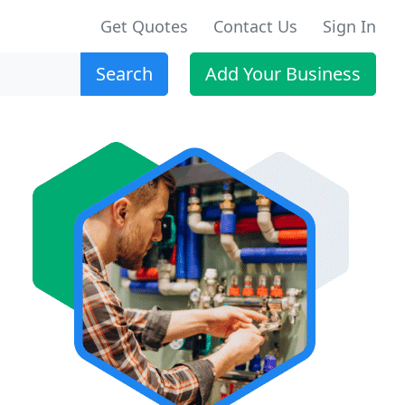
Get Quotes
Contact Us
Sign In
Search
Add Your Business