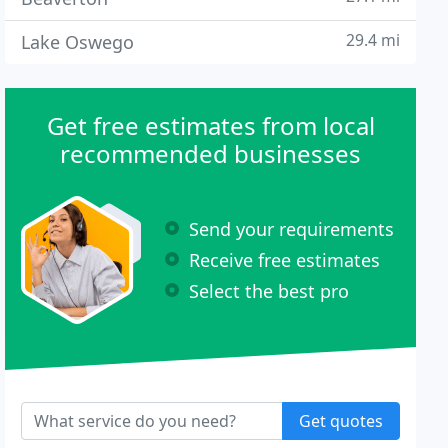
29.4 mi
Lake Oswego
Get free estimates from local
recommended businesses
Send your requirements
Receive free estimates
Select the best pro
Get quotes