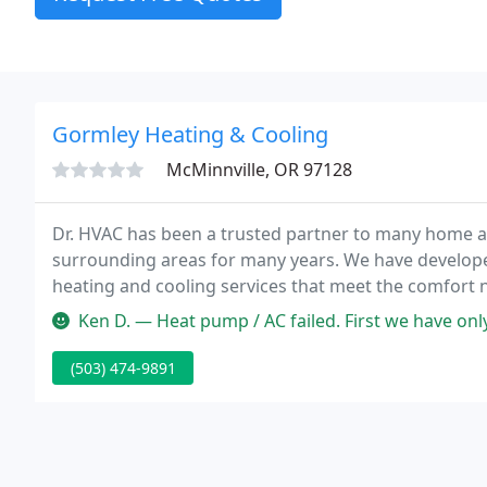
Gormley Heating & Cooling
McMinnville, OR 97128
Dr. HVAC has been a trusted partner to many home 
surrounding areas for many years. We have developed
heating and cooling services that meet the comfort n
hot summer months or your furnace during the cold w
Ken D. — Heat pump / AC failed. First we have only lived in McM
(503) 474-9891