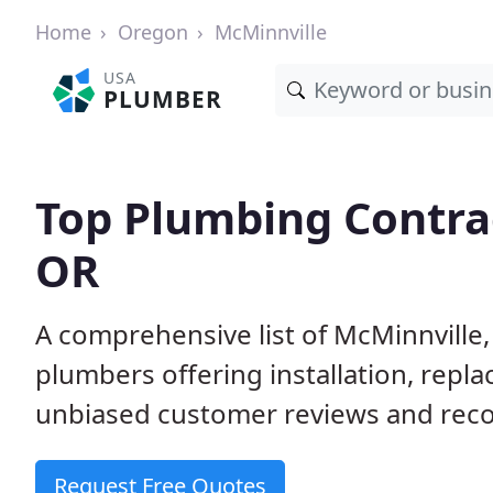
Home
Oregon
McMinnville
USA
PLUMBER
Top Plumbing Contrac
OR
A comprehensive list of McMinnville
plumbers offering installation, repl
unbiased customer reviews and reco
Request Free Quotes