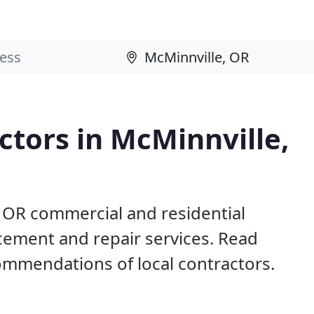
tors in McMinnville,
, OR commercial and residential
acement and repair services. Read
mmendations of local contractors.