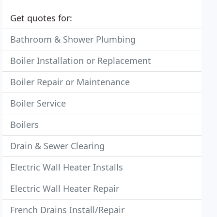
Get quotes for:
Bathroom & Shower Plumbing
Boiler Installation or Replacement
Boiler Repair or Maintenance
Boiler Service
Boilers
Drain & Sewer Clearing
Electric Wall Heater Installs
Electric Wall Heater Repair
French Drains Install/Repair