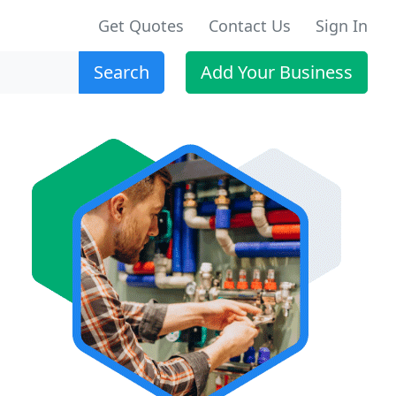
Get Quotes
Contact Us
Sign In
Search
Add Your Business