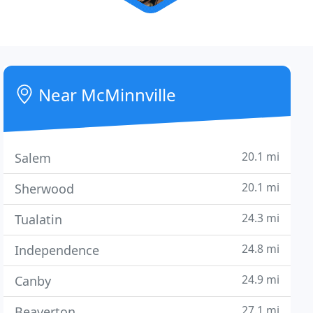
Near McMinnville
20.1 mi
Salem
20.1 mi
Sherwood
24.3 mi
Tualatin
24.8 mi
Independence
24.9 mi
Canby
27.1 mi
Beaverton