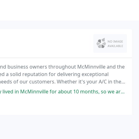
and business owners throughout McMinnville and the
 a solid reputation for delivering exceptional
eeds of our customers. Whether it's your A/C in the
inter nights, we understand how essential it is
innville for about 10 months, so we are not very familiar with the