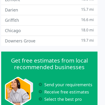
15.7 mi
Darien
16.6 mi
Griffith
18.0 mi
Chicago
19.7 mi
Downers Grove
Get free estimates from local
recommended businesses
Send your requirements
Receive free estimates
Select the best pro