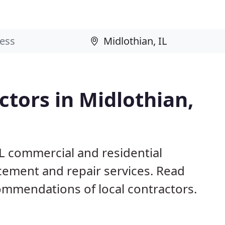
tors in Midlothian,
IL commercial and residential
acement and repair services. Read
mmendations of local contractors.