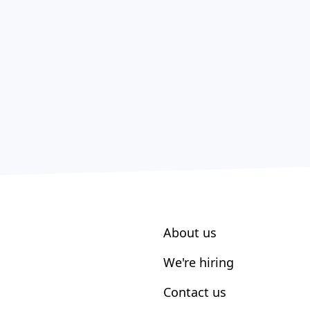
About us
We're hiring
Contact us