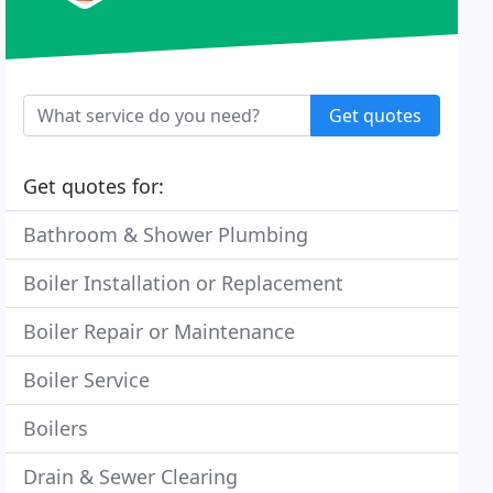
Get quotes
Get quotes for:
Bathroom & Shower Plumbing
Boiler Installation or Replacement
Boiler Repair or Maintenance
Boiler Service
Boilers
Drain & Sewer Clearing