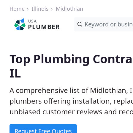
Home
Illinois
Midlothian
USA
PLUMBER
Top Plumbing Contrac
IL
A comprehensive list of Midlothian, 
plumbers offering installation, repl
unbiased customer reviews and reco
Request Free Quotes