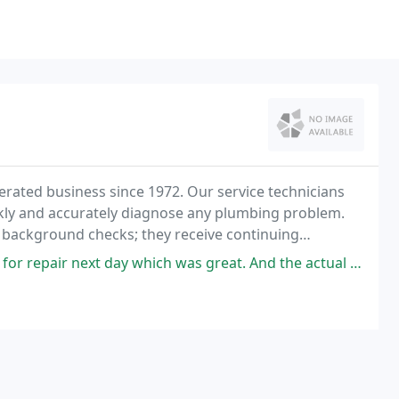
ated business since 1972. Our service technicians
kly and accurately diagnose any plumbing problem.
 background checks; they receive continuing
n all fields of service.
which was great. And the actual technician, Jeff, was very professional