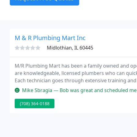
M & R Plumbing Mart Inc
Midlothian, IL 60445
M/R Plumbing Mart has been a family owned and oper
are knowledgeable, licensed plumbers who can quic
Each technician goes through extensive training and
education and stay on top of current code compliance i
Mike Sbragia — Bob was great and scheduled me for repair next day 
(708) 364-0188