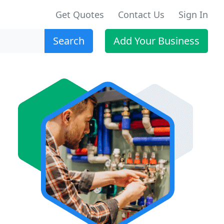
Get Quotes
Contact Us
Sign In
Search
Add Your Business