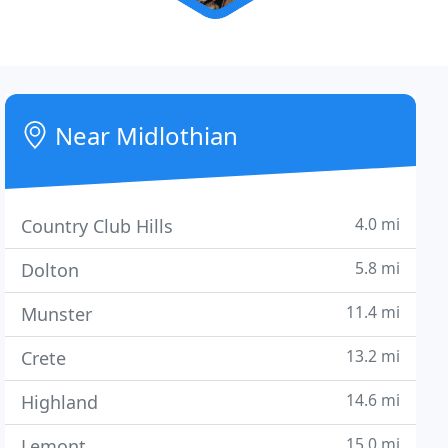
Near Midlothian
4.0 mi
Country Club Hills
5.8 mi
Dolton
11.4 mi
Munster
13.2 mi
Crete
14.6 mi
Highland
15.0 mi
Lemont