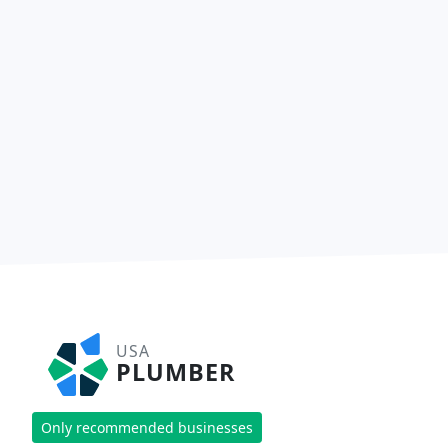
USA
PLUMBER
Only recommended businesses