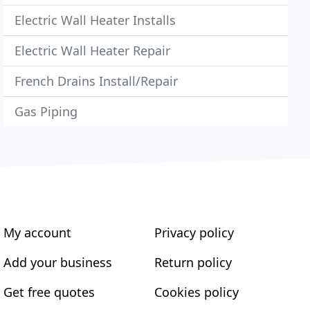
Electric Wall Heater Installs
Electric Wall Heater Repair
French Drains Install/Repair
Gas Piping
My account
Privacy policy
Add your business
Return policy
Get free quotes
Cookies policy