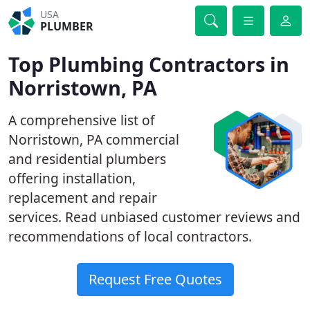
USA
PLUMBER
Top Plumbing Contractors in
Norristown, PA
A comprehensive list of
Norristown, PA commercial
and residential plumbers
offering installation,
replacement and repair
services. Read unbiased customer reviews and
recommendations of local contractors.
Request Free Quotes