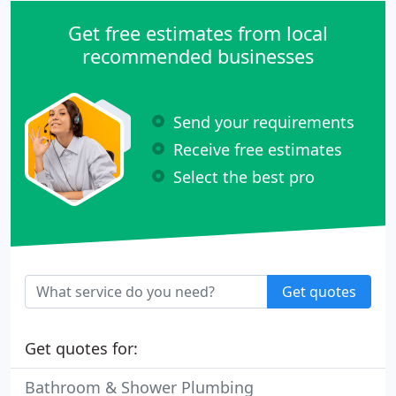
Get free estimates from local
recommended businesses
Send your requirements
Receive free estimates
Select the best pro
Get quotes
Get quotes for:
Bathroom & Shower Plumbing