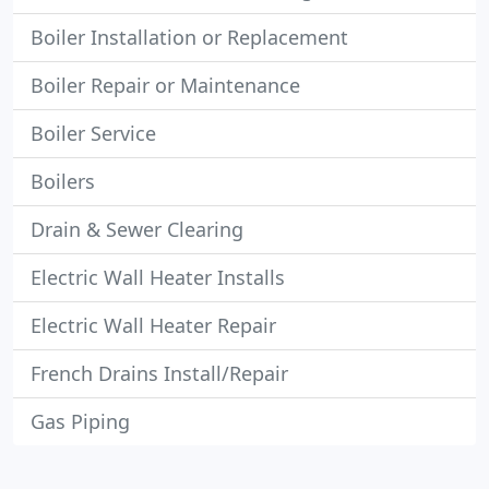
Boiler Installation or Replacement
Boiler Repair or Maintenance
Boiler Service
Boilers
Drain & Sewer Clearing
Electric Wall Heater Installs
Electric Wall Heater Repair
French Drains Install/Repair
Gas Piping