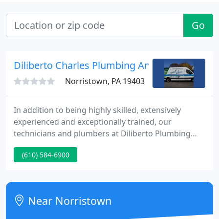
Go
Diliberto Charles Plumbing And Heating Inc
Norristown, PA 19403
In addition to being highly skilled, extensively
experienced and exceptionally trained, our
technicians and plumbers at Diliberto Plumbing
and Heating, Inc. are committed to delivering first-
(610) 584-6900
rate customer service while maintaining quality.
Our customer service ethic was founded on the
principles of honesty and integrity, and because of
this dedication to our customers, we carry an A+
Near Norristown
rating from the