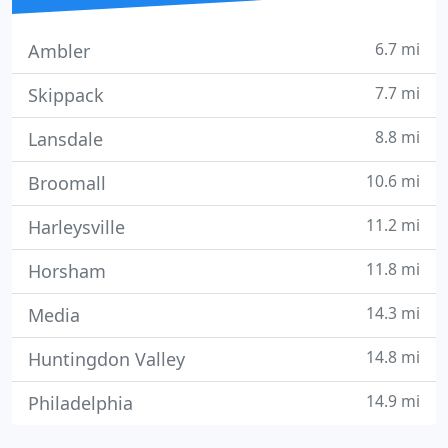
6.7 mi
Ambler
7.7 mi
Skippack
8.8 mi
Lansdale
10.6 mi
Broomall
11.2 mi
Harleysville
11.8 mi
Horsham
14.3 mi
Media
14.8 mi
Huntingdon Valley
14.9 mi
Philadelphia