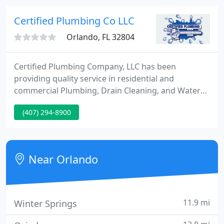
to Upgrade your Kitchen or Bathroom, install
Plumbing Fixtures, need a Septic System, Water
Certified Plumbing Co LLC
Treatment System or want to
Orlando, FL 32804
Certified Plumbing Company, LLC has been
providing quality service in residential and
commercial Plumbing, Drain Cleaning, and Water
Heating since the 1950's in central Florida including
(407) 294-8900
Osceola, Orange, Seminole, Lake, Polk and Volusia
County areas. We are dedicated to delivering a high
quality service with excellent customer satisfaction.
Near Orlando
11.9 mi
Winter Springs