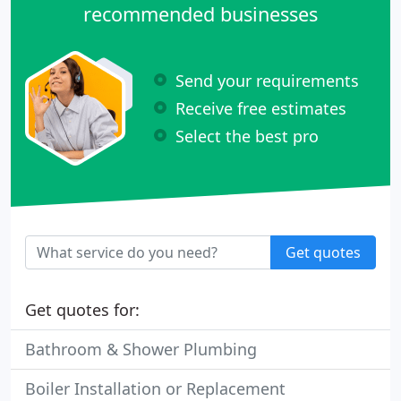
recommended businesses
Send your requirements
Receive free estimates
Select the best pro
Get quotes
Get quotes for:
Bathroom & Shower Plumbing
Boiler Installation or Replacement