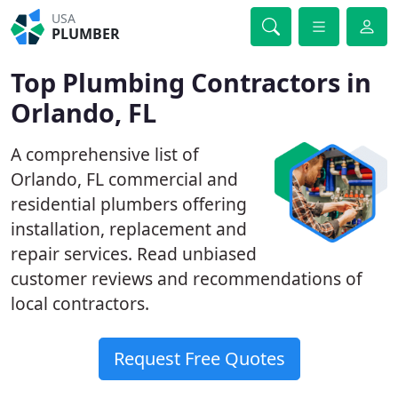
USA
PLUMBER
Top Plumbing Contractors in
Orlando, FL
A comprehensive list of
Orlando, FL commercial and
residential plumbers offering
installation, replacement and
repair services. Read unbiased
customer reviews and recommendations of
local contractors.
Request Free Quotes