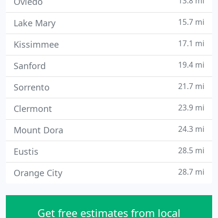
13.8 mi
Oviedo
15.7 mi
Lake Mary
17.1 mi
Kissimmee
19.4 mi
Sanford
21.7 mi
Sorrento
23.9 mi
Clermont
24.3 mi
Mount Dora
28.5 mi
Eustis
28.7 mi
Orange City
Get free estimates from local