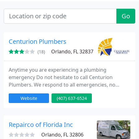
Go
Centurion Plumbers
Orlando, FL 32837
(18)
Anytime you are experiencing a plumbing
emergency Do not hesitate to call Centurion
Plumbers. We respond to all emergencies, no
matter what time! 2:00 a.m. Saturday night No
Website
(407) 637-6524
problem, we're on our way. 4:00 a.m. Monday
morning we're on our way. We will never leave you
stranded when you are having a plumbing
troubles. Our operators are there to answer your
Repairco of Florida Inc
calls 24 hours a day So you don't have to worry
Orlando, FL 32806