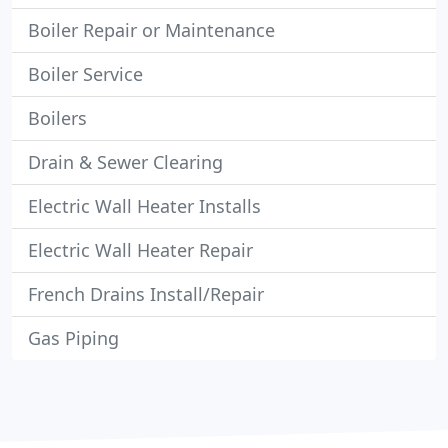
Boiler Repair or Maintenance
Boiler Service
Boilers
Drain & Sewer Clearing
Electric Wall Heater Installs
Electric Wall Heater Repair
French Drains Install/Repair
Gas Piping