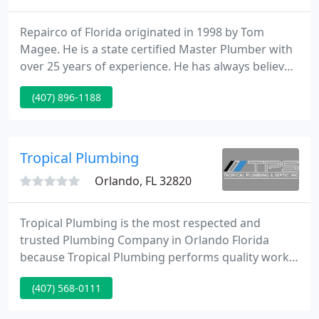
Repairco of Florida originated in 1998 by Tom
Magee. He is a state certified Master Plumber with
over 25 years of experience. He has always believed
in giving the customer top rate service at a fair
(407) 896-1188
price and standing behind his work. Repairco of
Florida now runs two trucks, providing plumbing
services to the central Florida area. Give us a call
for all of your plumbing needs.
Tropical Plumbing
Orlando, FL 32820
Tropical Plumbing is the most respected and
trusted Plumbing Company in Orlando Florida
because Tropical Plumbing performs quality work
and gets the job done right for Central Florida
(407) 568-0111
Plumbing customers the first time. If you need a
Plumbing Repair, New Construction Plumbing, want