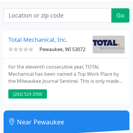
Go
Total Mechanical, Inc.
Pewaukee, WI 53072
For the eleventh consecutive year, TOTAL
Mechanical has been named a Top Work Place by
the Milwaukee Journal Sentinel. This is only made
possible by our employees, whose dedication to
(262) 523-2500
excellence serves as the bedrock for TOTAL
Mechanical. Join the team and help us Build
Integrity throughout our community.
Near Pewaukee