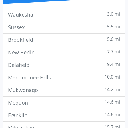
3.0 mi
Waukesha
5.5 mi
Sussex
5.6 mi
Brookfield
7.7 mi
New Berlin
9.4 mi
Delafield
10.0 mi
Menomonee Falls
14.2 mi
Mukwonago
14.6 mi
Mequon
14.6 mi
Franklin
15.7 mi
Milwaukee