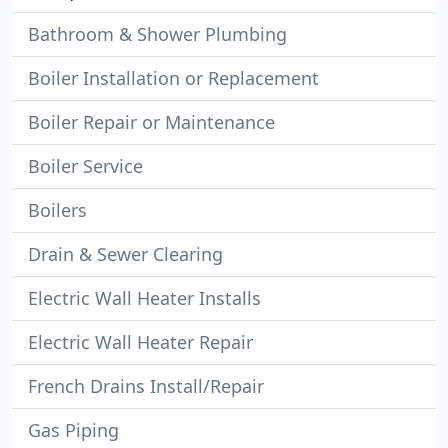
Bathroom & Shower Plumbing
Boiler Installation or Replacement
Boiler Repair or Maintenance
Boiler Service
Boilers
Drain & Sewer Clearing
Electric Wall Heater Installs
Electric Wall Heater Repair
French Drains Install/Repair
Gas Piping