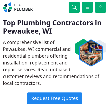
USA
PLUMBER
Top Plumbing Contractors in
Pewaukee, WI
A comprehensive list of
Pewaukee, WI commercial and
residential plumbers offering
installation, replacement and
repair services. Read unbiased
customer reviews and recommendations of
local contractors.
Request Free Quotes