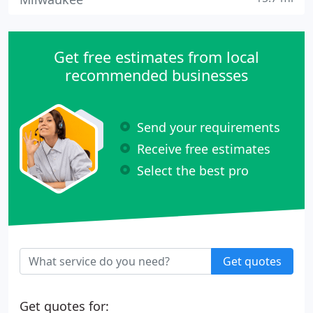
Get free estimates from local
recommended businesses
Send your requirements
Receive free estimates
Select the best pro
Get quotes
Get quotes for: