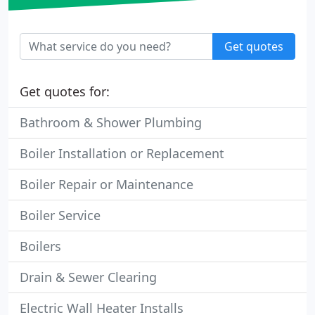
Get quotes
Get quotes for:
Bathroom & Shower Plumbing
Boiler Installation or Replacement
Boiler Repair or Maintenance
Boiler Service
Boilers
Drain & Sewer Clearing
Electric Wall Heater Installs