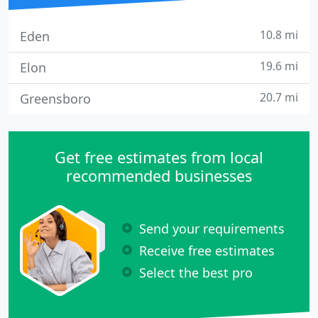
10.8 mi
Eden
19.6 mi
Elon
20.7 mi
Greensboro
Get free estimates from local
recommended businesses
Send your requirements
Receive free estimates
Select the best pro