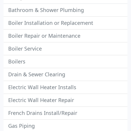
Bathroom & Shower Plumbing
Boiler Installation or Replacement
Boiler Repair or Maintenance
Boiler Service
Boilers
Drain & Sewer Clearing
Electric Wall Heater Installs
Electric Wall Heater Repair
French Drains Install/Repair
Gas Piping