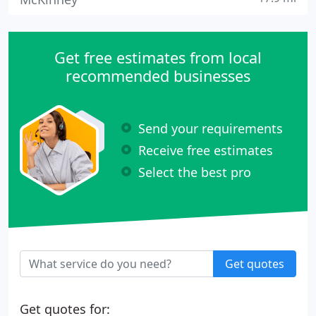
Get free estimates from local
recommended businesses
Send your requirements
Receive free estimates
Select the best pro
Get quotes
Get quotes for: