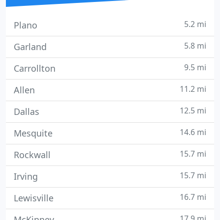
5.2 mi
Plano
5.8 mi
Garland
9.5 mi
Carrollton
11.2 mi
Allen
12.5 mi
Dallas
14.6 mi
Mesquite
15.7 mi
Rockwall
15.7 mi
Irving
16.7 mi
Lewisville
17.9 mi
McKinney