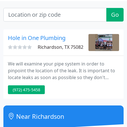
Go
Hole in One Plumbing
Richardson, TX 75082
We will examine your pipe system in order to
pinpoint the location of the leak. It is important to
locate leaks as soon as possible so they don't
develop into a more serious problem. We will
(972) 475-5458
inspect your underground water system to locate
any possible problems. Well then use our state of
the art technology to repair the problem and keep
your home on good solid ground. At Hole In One
Near Richardson
Plumbing, LLC our