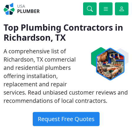
USA
PLUMBER
Top Plumbing Contractors in
Richardson, TX
A comprehensive list of
Richardson, TX commercial
and residential plumbers
offering installation,
replacement and repair
services. Read unbiased customer reviews and
recommendations of local contractors.
Request Free Quotes