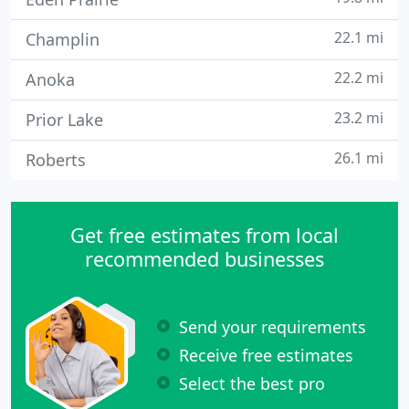
22.1 mi
Champlin
22.2 mi
Anoka
23.2 mi
Prior Lake
26.1 mi
Roberts
Get free estimates from local
recommended businesses
Send your requirements
Receive free estimates
Select the best pro