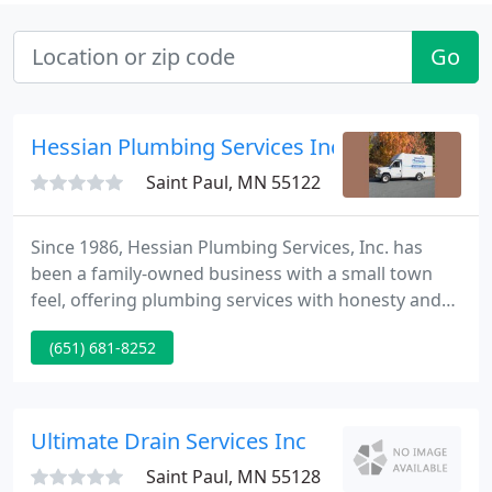
Go
Hessian Plumbing Services Inc.
Saint Paul, MN 55122
Since 1986, Hessian Plumbing Services, Inc. has
been a family-owned business with a small town
feel, offering plumbing services with honesty and
integrity. We serve the entire Minneapolis & St. Paul
(651) 681-8252
(Twin Cities), MN metro area, including Eagan,
Apple Valley, Burnsville, Rosemount, Lakeville,
Farmington, Inver Grove Heights, Mendota
Heights, Bloomington, Richfield, plus more. We are
Ultimate Drain Services Inc
proud to offer
Saint Paul, MN 55128