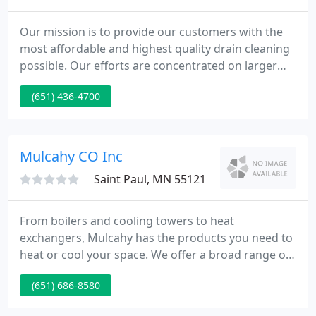
Our mission is to provide our customers with the
most affordable and highest quality drain cleaning
possible. Our efforts are concentrated on larger
corporations and businesses while still providing
(651) 436-4700
exceptional services to the individual homeowners.
We offer, competitive pricing coupled with
experience and knowledge and wrapped up with
courteous and fast service helping us deliver to our
Mulcahy CO Inc
clients the
Saint Paul, MN 55121
From boilers and cooling towers to heat
exchangers, Mulcahy has the products you need to
heat or cool your space. We offer a broad range of
industry-leading equipment for your hydronic
(651) 686-8580
system. At Mulcahy, industry-leading pumping
equipment meets deep expertise to solve all of