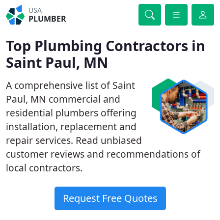
USA
PLUMBER
Top Plumbing Contractors in
Saint Paul, MN
A comprehensive list of Saint
Paul, MN commercial and
residential plumbers offering
installation, replacement and
repair services. Read unbiased
customer reviews and recommendations of
local contractors.
Request Free Quotes