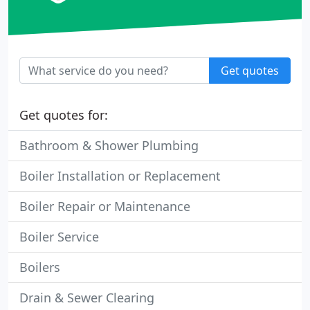
Get quotes
Get quotes for:
Bathroom & Shower Plumbing
Boiler Installation or Replacement
Boiler Repair or Maintenance
Boiler Service
Boilers
Drain & Sewer Clearing