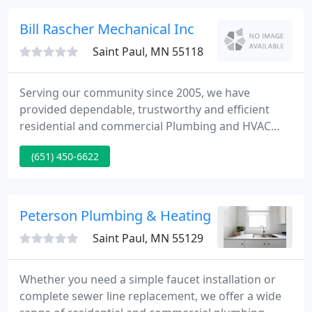
your water movement needs.
Bill Rascher Mechanical Inc
Saint Paul, MN 55118
Serving our community since 2005, we have
provided dependable, trustworthy and efficient
residential and commercial Plumbing and HVAC
services throughout the metro area! We specialize
(651) 450-6622
in repairs, remodeling projects, new equipment
installation and more! Bill Rascher Mechanical
offers expert services for all brands of plumbing
and HVAC Equipment.
Peterson Plumbing & Heating
Saint Paul, MN 55129
Whether you need a simple faucet installation or
complete sewer line replacement, we offer a wide