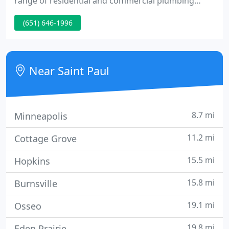
range of residential and commercial plumbing
services to meet your needs. We continually strive
(651) 646-1996
to exceed expectations by ensuring that each client
receives the very best service. Support your local
business and call Peterson Plumbing today!
Near Saint Paul
8.7 mi
Minneapolis
11.2 mi
Cottage Grove
15.5 mi
Hopkins
15.8 mi
Burnsville
19.1 mi
Osseo
19.8 mi
Eden Prairie