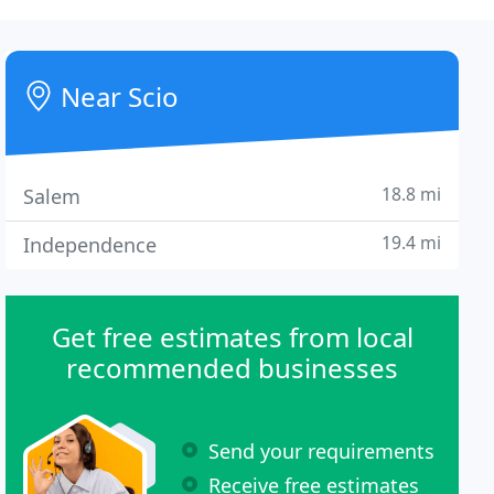
Near Scio
18.8 mi
Salem
19.4 mi
Independence
Get free estimates from local
recommended businesses
Send your requirements
Receive free estimates