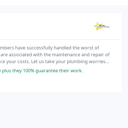
umbers have successfully handled the worst of
are associated with the maintenance and repair of
ce your costs. Let us take your plumbing worries
y plus they 100% guarantee their work.