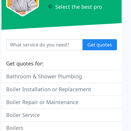
Select the best pro
Get quotes
Get quotes for:
Bathroom & Shower Plumbing
Boiler Installation or Replacement
Boiler Repair or Maintenance
Boiler Service
Boilers