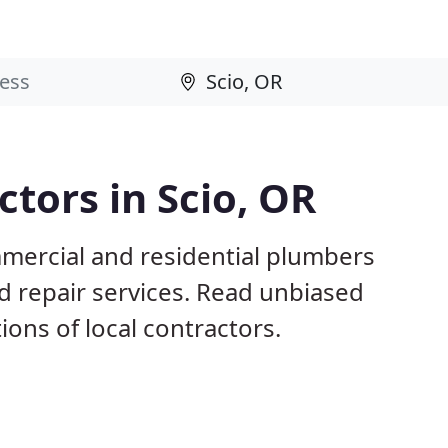
tors in Scio, OR
mmercial and residential plumbers
nd repair services. Read unbiased
ns of local contractors.