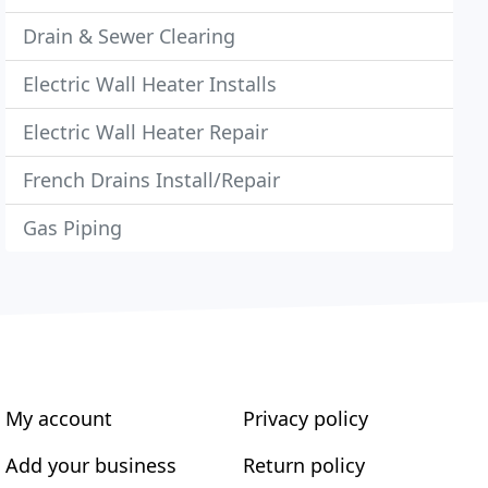
Drain & Sewer Clearing
Electric Wall Heater Installs
Electric Wall Heater Repair
French Drains Install/Repair
Gas Piping
My account
Privacy policy
Add your business
Return policy