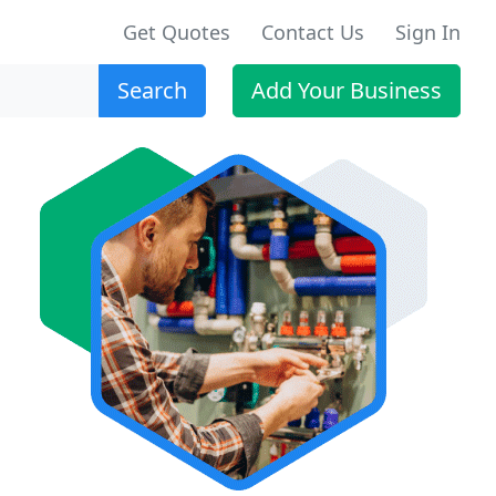
Get Quotes
Contact Us
Sign In
Search
Add Your Business