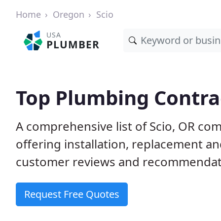
Home
Oregon
Scio
USA
PLUMBER
Top Plumbing Contrac
A comprehensive list of Scio, OR co
offering installation, replacement a
customer reviews and recommendatio
Request Free Quotes