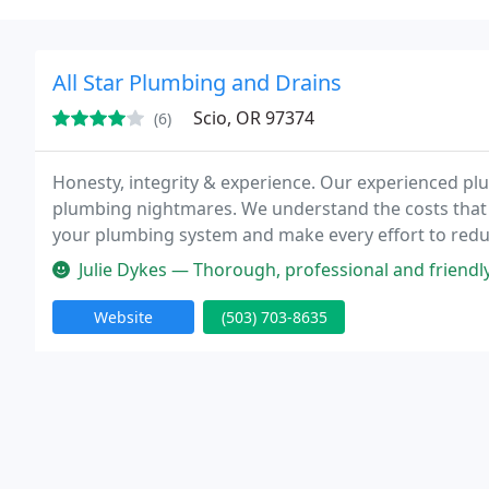
All Star Plumbing and Drains
Scio, OR 97374
(6)
Honesty, integrity & experience. Our experienced pl
plumbing nightmares. We understand the costs that 
your plumbing system and make every effort to redu
away!
Julie Dykes — Thorough, professional and friendl
Website
(503) 703-8635