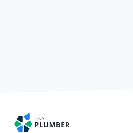
USA
PLUMBER