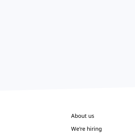
About us
We're hiring