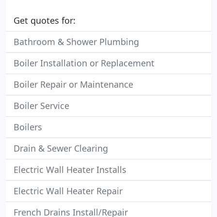
Get quotes for:
Bathroom & Shower Plumbing
Boiler Installation or Replacement
Boiler Repair or Maintenance
Boiler Service
Boilers
Drain & Sewer Clearing
Electric Wall Heater Installs
Electric Wall Heater Repair
French Drains Install/Repair