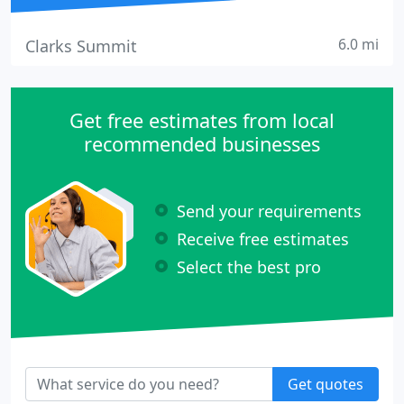
6.0 mi
Clarks Summit
Get free estimates from local
recommended businesses
Send your requirements
Receive free estimates
Select the best pro
Get quotes