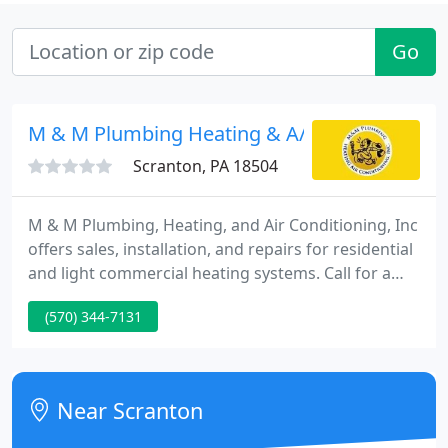
Go
M & M Plumbing Heating & A/C
Scranton, PA 18504
M & M Plumbing, Heating, and Air Conditioning, Inc
offers sales, installation, and repairs for residential
and light commercial heating systems. Call for a
free estimate or 24/7 service for central air
(570) 344-7131
conditioning installation and repair, ductwork,
preventative maintenance, and ductless heat
pumps.
Near Scranton