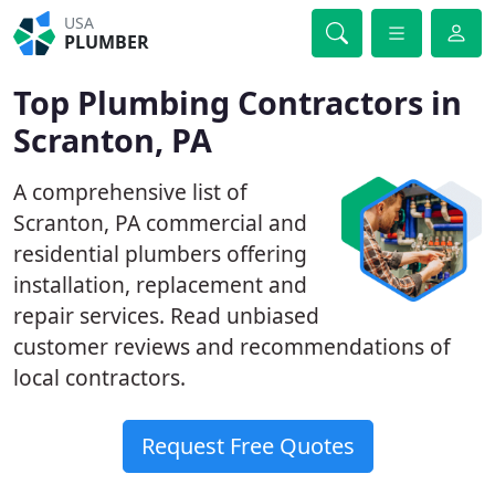
USA
PLUMBER
Top Plumbing Contractors in
Scranton, PA
A comprehensive list of
Scranton, PA commercial and
residential plumbers offering
installation, replacement and
repair services. Read unbiased
customer reviews and recommendations of
local contractors.
Request Free Quotes