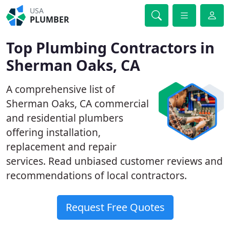
USA
PLUMBER
Top Plumbing Contractors in
Sherman Oaks, CA
A comprehensive list of
Sherman Oaks, CA commercial
and residential plumbers
offering installation,
replacement and repair
services. Read unbiased customer reviews and
recommendations of local contractors.
Request Free Quotes