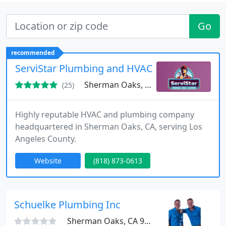
Go
recommended
ServiStar Plumbing and HVAC
Sherman Oaks, CA 91423
(25)
Highly reputable HVAC and plumbing company
headquartered in Sherman Oaks, CA, serving Los
Angeles County.
Website
(818) 873-0613
Schuelke Plumbing Inc
Sherman Oaks, CA 91423