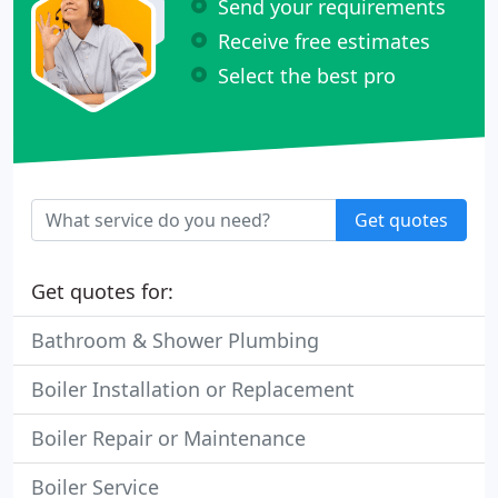
Send your requirements
Receive free estimates
Select the best pro
Get quotes
Get quotes for:
Bathroom & Shower Plumbing
Boiler Installation or Replacement
Boiler Repair or Maintenance
Boiler Service