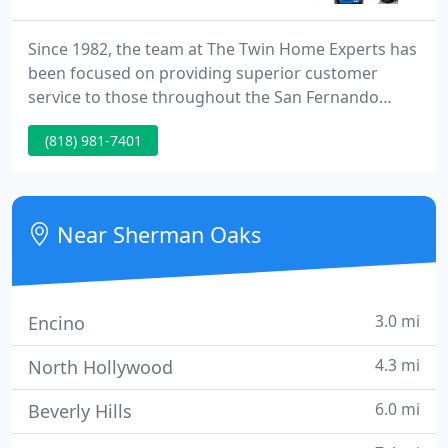
Since 1982, the team at The Twin Home Experts has
been focused on providing superior customer
service to those throughout the San Fernando
Valley and Los Angeles area. Our business was
(818) 981-7401
started by David Schuelke Sr. who taught his twin
sons the importance of providing a great customer
experience for each of their clients.
Near Sherman Oaks
3.0 mi
Encino
4.3 mi
North Hollywood
6.0 mi
Beverly Hills