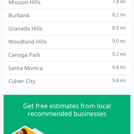
7.4 mi
Mission Hills
8.2 mi
Burbank
8.9 mi
Granada Hills
9.0 mi
Woodland Hills
9.2 mi
Canoga Park
9.4 mi
Santa Monica
9.4 mi
Culver City
Get free estimates from local
recommended businesses