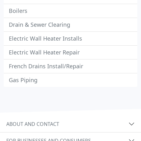
Boilers
Drain & Sewer Clearing
Electric Wall Heater Installs
Electric Wall Heater Repair
French Drains Install/Repair
Gas Piping
ABOUT AND CONTACT
FOR BUSINESSES AND CONSUMERS