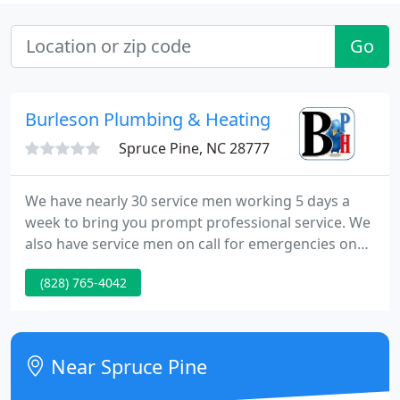
Go
Burleson Plumbing & Heating CO
Spruce Pine, NC 28777
We have nearly 30 service men working 5 days a
week to bring you prompt professional service. We
also have service men on call for emergencies on
Saturday. We pride ourselves on giving top notch
(828) 765-4042
quality to our customers both on the job site and
inside sales. Our showroom and warehouse offers
a wide variety of products including: plumbing,
HVAC, electrical, small tools, appliances, and
Near Spruce Pine
flooring.