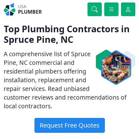
USA
PLUMBER
Top Plumbing Contractors in
Spruce Pine, NC
A comprehensive list of Spruce
Pine, NC commercial and
residential plumbers offering
installation, replacement and
repair services. Read unbiased
customer reviews and recommendations of
local contractors.
Request Free Quotes