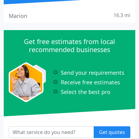
16.3 mi
Marion
Get free estimates from local
recommended businesses
Send your requirements
Receive free estimates
Select the best pro
Get quotes