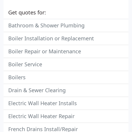
Get quotes for:
Bathroom & Shower Plumbing
Boiler Installation or Replacement
Boiler Repair or Maintenance
Boiler Service
Boilers
Drain & Sewer Clearing
Electric Wall Heater Installs
Electric Wall Heater Repair
French Drains Install/Repair