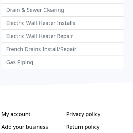
Drain & Sewer Clearing
Electric Wall Heater Installs
Electric Wall Heater Repair
French Drains Install/Repair
Gas Piping
My account
Privacy policy
Add your business
Return policy