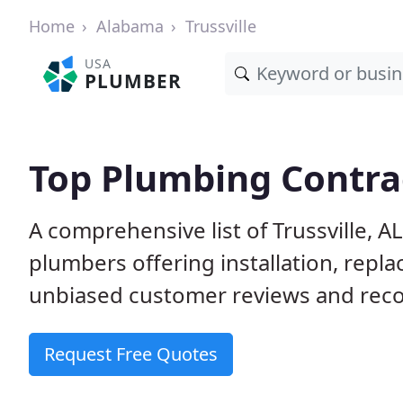
Home
Alabama
Trussville
USA
PLUMBER
Top Plumbing Contrac
A comprehensive list of Trussville, A
plumbers offering installation, repl
unbiased customer reviews and reco
Request Free Quotes