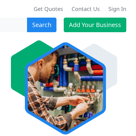
Get Quotes
Contact Us
Sign In
Search
Add Your Business