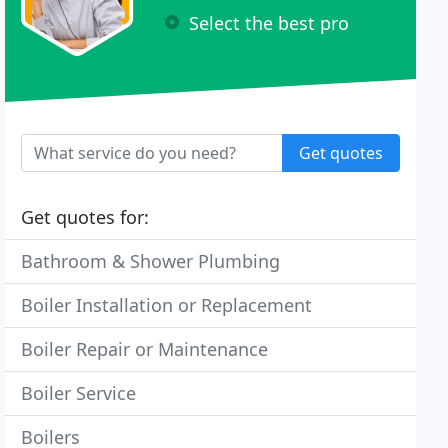
Select the best pro
Get quotes
Get quotes for:
Bathroom & Shower Plumbing
Boiler Installation or Replacement
Boiler Repair or Maintenance
Boiler Service
Boilers