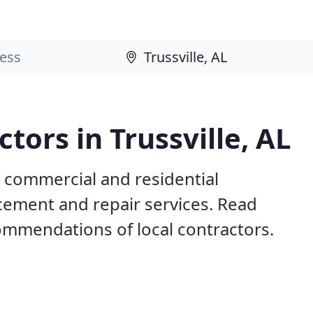
tors in Trussville, AL
L commercial and residential
acement and repair services. Read
mmendations of local contractors.