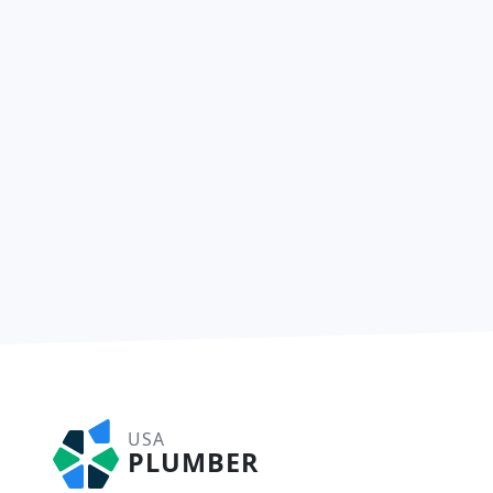
USA
PLUMBER