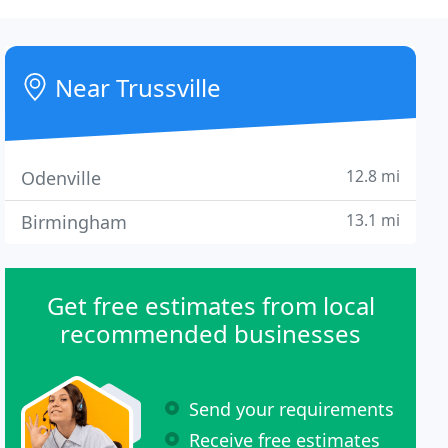
Near Trussville
12.8 mi
Odenville
13.1 mi
Birmingham
Get free estimates from local
recommended businesses
Send your requirements
Receive free estimates