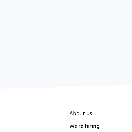
About us
We're hiring