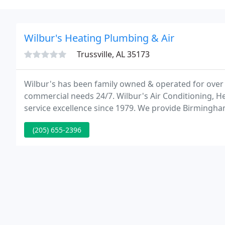
Wilbur's Heating Plumbing & Air
Trussville, AL 35173
Wilbur's has been family owned & operated for over 
commercial needs 24/7. Wilbur's Air Conditioning, 
service excellence since 1979. We provide Birmingh
plumbing and HVAC services 24 hours a day, 7 days a
(205) 655-2396