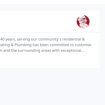
40 years, serving our community's residential &
Heating & Plumbing has been committed to customer
am and the surrounding areas with exceptional
 week.