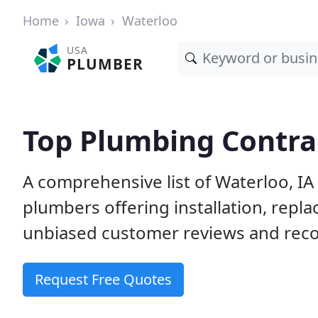
Home
Iowa
Waterloo
USA
PLUMBER
Top Plumbing Contrac
A comprehensive list of Waterloo, IA
plumbers offering installation, repl
unbiased customer reviews and reco
Request Free Quotes