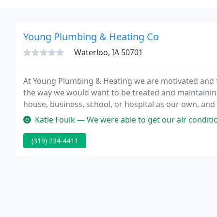
Young Plumbing & Heating Co
Waterloo, IA 50701
At Young Plumbing & Heating we are motivated and fi
the way we would want to be treated and maintaining 
house, business, school, or hospital as our own, and
take care of our own. We have a pride and ownership
Katie Foulk — We were able to get our air conditioning problems ta
(319) 234-4411