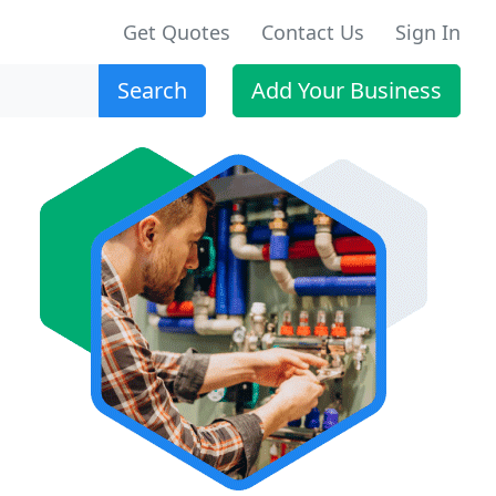
Get Quotes
Contact Us
Sign In
Search
Add Your Business