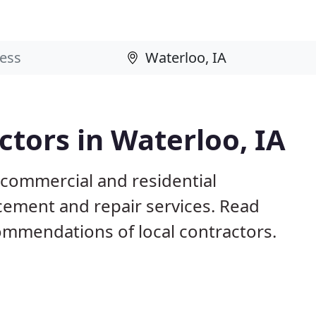
tors in Waterloo, IA
 commercial and residential
acement and repair services. Read
mmendations of local contractors.