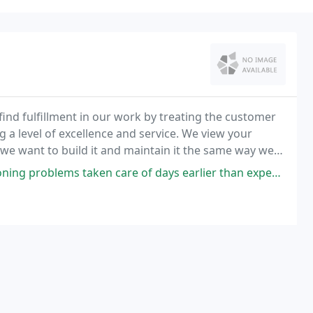
nd fulfillment in our work by treating the customer
a level of excellence and service. We view your
 we want to build it and maintain it the same way we
 of our work that you can trust!
ken care of days earlier than expected and Jim did an awesome job and