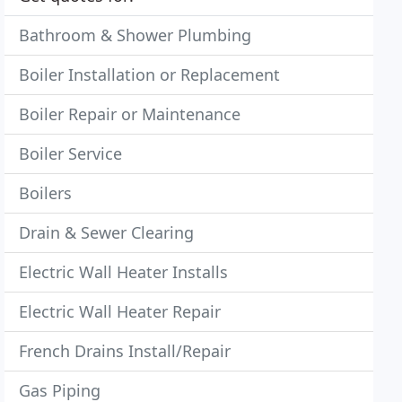
Bathroom & Shower Plumbing
Boiler Installation or Replacement
Boiler Repair or Maintenance
Boiler Service
Boilers
Drain & Sewer Clearing
Electric Wall Heater Installs
Electric Wall Heater Repair
French Drains Install/Repair
Gas Piping