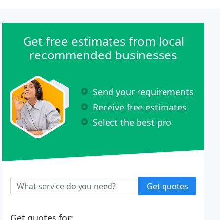
Get free estimates from local
recommended businesses
Send your requirements
Receive free estimates
Select the best pro
Get quotes
Get quotes for: