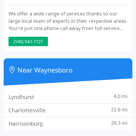
We offer a wide range of services thanks to our
large local team of experts in their respective areas.
You're just one phone call away from full-service
inspections, installations, repairs, and maintenance
(540) 943-7727
for most equipment on your property. We are also
capable of handling full turnkey construction
services.
Near Waynesboro
4.0 mi
Lyndhurst
22.6 mi
Charlottesville
26.3 mi
Harrisonburg