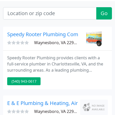
Go
Speedy Rooter Plumbing Company
Waynesboro, VA 22980
Speedy Rooter Plumbing provides clients with a
full-service plumber in Charlottesville, VA, and the
surrounding areas. As a leading plumbing
company, we have curated a valued customer
(540) 943-0617
protection plan that provides inspections, in order
to decrease the number of emergency calls. The
VCPP reduces the cost of plumbing repairs, which
is beneficial to you as our customer.
E & E Plumbing & Heating, Air Conditioning & 
Waynesboro, VA 22980