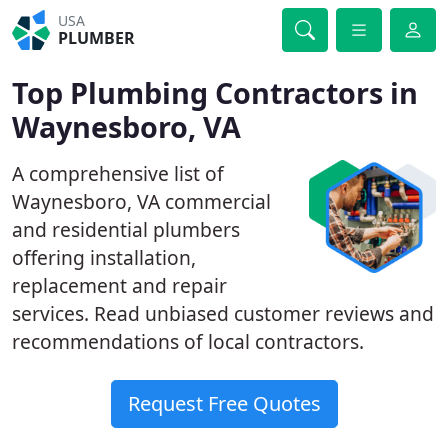
USA
PLUMBER
Top Plumbing Contractors in
Waynesboro, VA
A comprehensive list of
Waynesboro, VA commercial
and residential plumbers
offering installation,
replacement and repair
services. Read unbiased customer reviews and
recommendations of local contractors.
Request Free Quotes