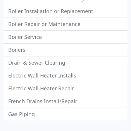
Boiler Installation or Replacement
Boiler Repair or Maintenance
Boiler Service
Boilers
Drain & Sewer Clearing
Electric Wall Heater Installs
Electric Wall Heater Repair
French Drains Install/Repair
Gas Piping