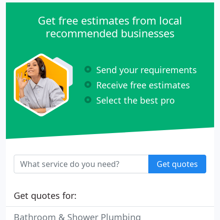
Get free estimates from local
recommended businesses
Send your requirements
Receive free estimates
Select the best pro
Get quotes
Get quotes for:
Bathroom & Shower Plumbing