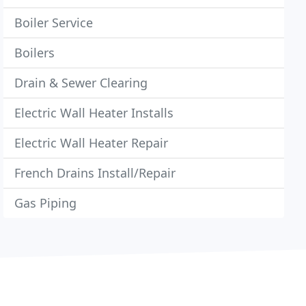
Boiler Service
Boilers
Drain & Sewer Clearing
Electric Wall Heater Installs
Electric Wall Heater Repair
French Drains Install/Repair
Gas Piping