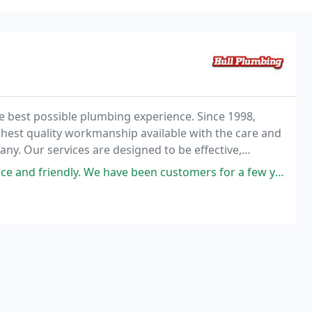
he best possible plumbing experience. Since 1998,
hest quality workmanship available with the care and
y. Our services are designed to be effective,
 be solved with a single phone call! No matter
ave been customers for a few years now. And will always call Hull Plumbing