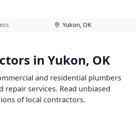
ctors in Yukon, OK
ommercial and residential plumbers
nd repair services. Read unbiased
ns of local contractors.