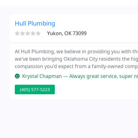
Hull Plumbing
Yukon, OK 73099
At Hull Plumbing, we believe in providing you with t
we've been bringing Oklahoma City residents the hig
compassion you'd expect from a family-owned compan
efficient, and affordable, so any issues you have can
Krystal Chapman — Always great service, super nice and friendly. We h
(405) 577-5223