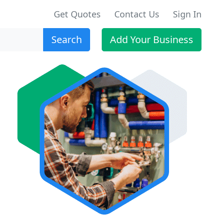
Get Quotes
Contact Us
Sign In
Search
Add Your Business