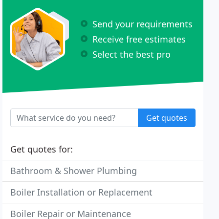
Send your requirements
Receive free estimates
Select the best pro
Get quotes
Get quotes for:
Bathroom & Shower Plumbing
Boiler Installation or Replacement
Boiler Repair or Maintenance