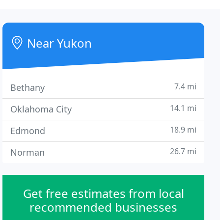
Near Yukon
7.4 mi
Bethany
14.1 mi
Oklahoma City
18.9 mi
Edmond
26.7 mi
Norman
Get free estimates from local
recommended businesses