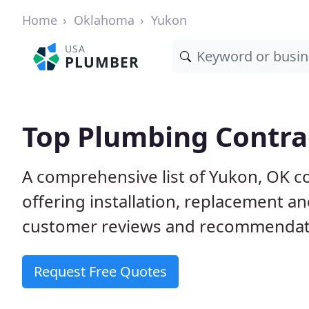
Home
Oklahoma
Yukon
USA
PLUMBER
Top Plumbing Contra
A comprehensive list of Yukon, OK c
offering installation, replacement a
customer reviews and recommendatio
Request Free Quotes