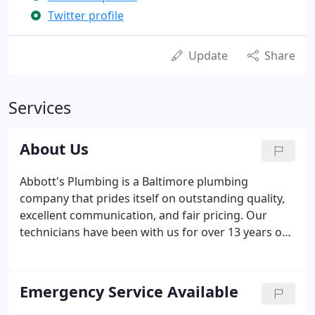
Twitter profile
Update
Share
Services
About Us
Abbott's Plumbing is a Baltimore plumbing
company that prides itself on outstanding quality,
excellent communication, and fair pricing. Our
technicians have been with us for over 13 years on
average, and we strive to make this the best job
they have ever had. We operate as a team to best
serve our customers, and going the extra mile to
Emergency Service Available
ensure customer satisfaction.