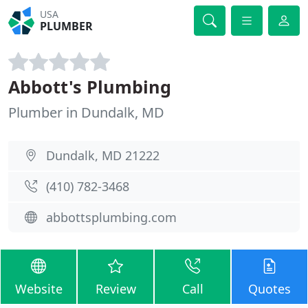
USA
PLUMBER
Abbott's Plumbing
Plumber in Dundalk, MD
Dundalk, MD 21222
(410) 782-3468
abbottsplumbing.com
Website
Review
Call
Quotes