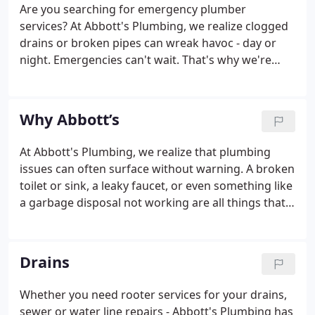
Are you searching for emergency plumber
services? At Abbott's Plumbing, we realize clogged
drains or broken pipes can wreak havoc - day or
night. Emergencies can't wait. That's why we're
here 24/7 to answer your calls and get your
plumbing systems repaired quickly and efficiently.
Whether it's a leaking water heater, clogged drain,
Why Abbott’s
broken water line or sewer repair, call Abbott's to
get the job done right. When you contact us, we
At Abbott's Plumbing, we realize that plumbing
never delay in sending out a skilled and licensed
issues can often surface without warning. A broken
plumber to your location.
toilet or sink, a leaky faucet, or even something like
a garbage disposal not working are all things that
can literally bring your day to a halt if you're not
able to get in touch with a plumber who will attend
to the issue promptly.
Drains
Whether you need rooter services for your drains,
sewer or water line repairs - Abbott's Plumbing has