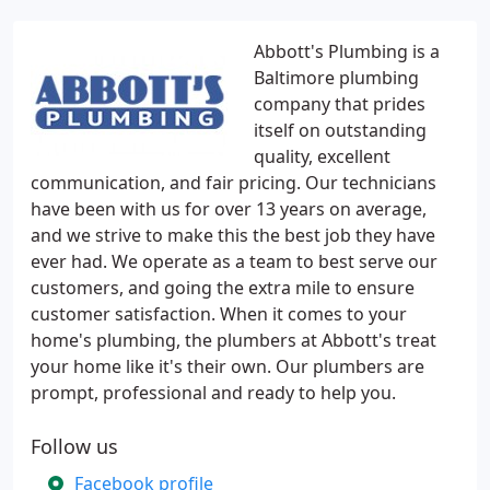
Abbott's Plumbing is a
Baltimore plumbing
company that prides
itself on outstanding
quality, excellent
communication, and fair pricing. Our technicians
have been with us for over 13 years on average,
and we strive to make this the best job they have
ever had. We operate as a team to best serve our
customers, and going the extra mile to ensure
customer satisfaction. When it comes to your
home's plumbing, the plumbers at Abbott's treat
your home like it's their own. Our plumbers are
prompt, professional and ready to help you.
Follow us
Facebook profile