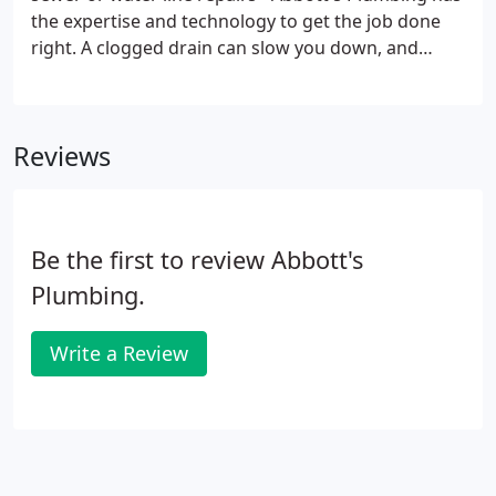
the expertise and technology to get the job done
right. A clogged drain can slow you down, and
cause major issues if it's not repaired. Pouring
harsh chemicals into your drain can do more harm
than good, so look to Abbott's Plumbing to
Reviews
respond quickly and fix your slow or clogged drains
before they become an emergency.
Be the first to review Abbott's
Plumbing.
Write a Review