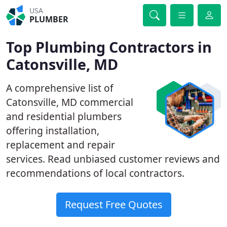
USA
PLUMBER
Top Plumbing Contractors in
Catonsville, MD
A comprehensive list of
Catonsville, MD commercial
and residential plumbers
offering installation,
replacement and repair
services. Read unbiased customer reviews and
recommendations of local contractors.
Request Free Quotes