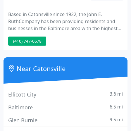
Based in Catonsville since 1922, the John E.
RuthCompany has been providing residents and
businesses in the Baltimore area with the highest
quality plumbing, HVAC and remodeling services.
(410) 747-0678
Top ranked on Angie's List, we have helped
thousands of customers with our fast and
dependable service. We proudly are referred by our
loyal customers to their families and friends. We
Near Catonsville
have never lost sight of the
3.6 mi
Ellicott City
6.5 mi
Baltimore
9.5 mi
Glen Burnie