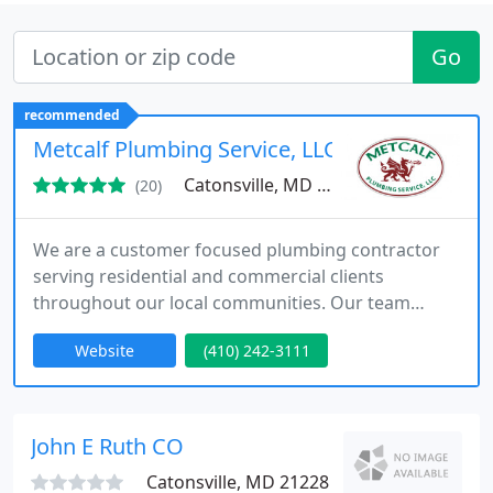
Go
recommended
Metcalf Plumbing Service, LLC
Catonsville, MD 21228
(20)
We are a customer focused plumbing contractor
serving residential and commercial clients
throughout our local communities. Our team
delivers reliable plumbing solutions with honest
Website
(410) 242-3111
upfront pricing and detailed system evaluations.
We are not commission based and prioritize
transparency professionalism and long term
results for every client we serve.
John E Ruth CO
Catonsville, MD 21228