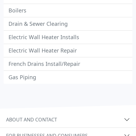
Boilers
Drain & Sewer Clearing
Electric Wall Heater Installs
Electric Wall Heater Repair
French Drains Install/Repair
Gas Piping
ABOUT AND CONTACT
FOR BUSINESSES AND CONSUMERS