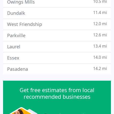
10.5 mi
Owings Mills
11.4 mi
Dundalk
12.0 mi
West Friendship
12.6 mi
Parkville
13.4 mi
Laurel
14.0 mi
Essex
14.2 mi
Pasadena
Get free estimates from local
recommended businesses