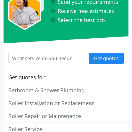
Send your requirements
Receive free estimates
Select the best pro
Get quotes
Get quotes for:
Bathroom & Shower Plumbing
Boiler Installation or Replacement
Boiler Repair or Maintenance
Boiler Service