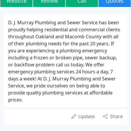
Website
Review
Call
Quotes
D. J. Murray Plumbing and Sewer Service has been
proudly helping residential and commercial clients
throughout Oakland and Macomb County with all
of their plumbing needs for the past 20 years. If
you are experiencing a plumbing emergency
including a frozen or broken pipe, sewer backup,
or backflow problem call us today. We offer
emergency plumbing services 24 hours a day, 7
days a week! At D. J. Murray Plumbing and Sewer
Service, we pride ourselves on being able to
provide quality plumbing services at affordable
prices.
Update
Share