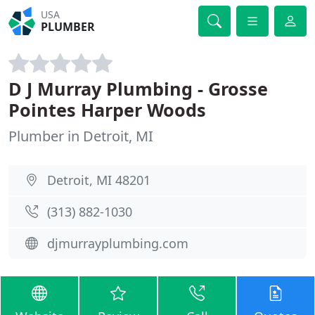
USA
PLUMBER
D J Murray Plumbing - Grosse
Pointes Harper Woods
Plumber in Detroit, MI
Detroit, MI 48201
(313) 882-1030
djmurrayplumbing.com