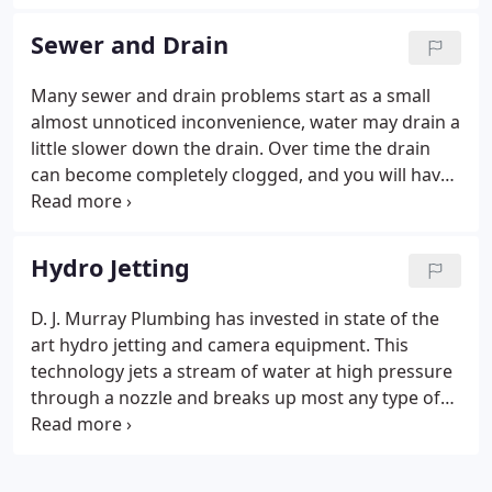
any size. We have decades of experience with
commercial backflow testing, certification,
Sewer and Drain
isolation, and containment.
Many sewer and drain problems start as a small
almost unnoticed inconvenience, water may drain a
little slower down the drain. Over time the drain
can become completely clogged, and you will have
standing water in your sink, shower, or tub. Then
you have an emergency. We are experts at
diagnosing and opening clogged drains and
Hydro Jetting
sewers, regardless of how far the problem has
progressed.
D. J. Murray Plumbing has invested in state of the
art hydro jetting and camera equipment. This
technology jets a stream of water at high pressure
through a nozzle and breaks up most any type of
clog. Roots and grease are a very common cause of
sewer back ups and hydro jetting can be a great
solution.