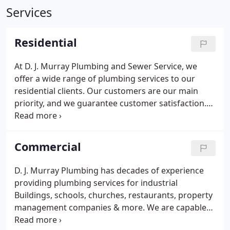
Services
Residential
At D. J. Murray Plumbing and Sewer Service, we
offer a wide range of plumbing services to our
residential clients. Our customers are our main
priority, and we guarantee customer satisfaction.
We are sewer and drain cleaning experts. We can
open any drain, toilet, or shower clog. If you
problem is in the sewer main we have the
Commercial
equipment and experience to diagnose and clear
your sewer line.
D. J. Murray Plumbing has decades of experience
providing plumbing services for industrial
Buildings, schools, churches, restaurants, property
management companies & more. We are capable
of completing commercial plumbing projects of