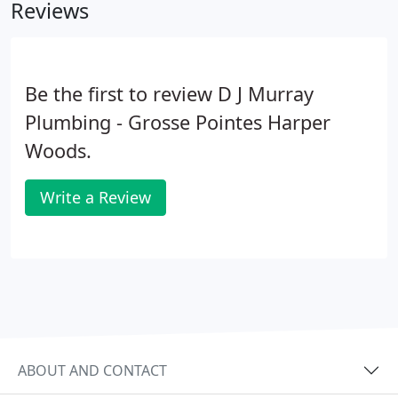
Reviews
Be the first to review D J Murray
Plumbing - Grosse Pointes Harper
Woods.
Write a Review
ABOUT AND CONTACT