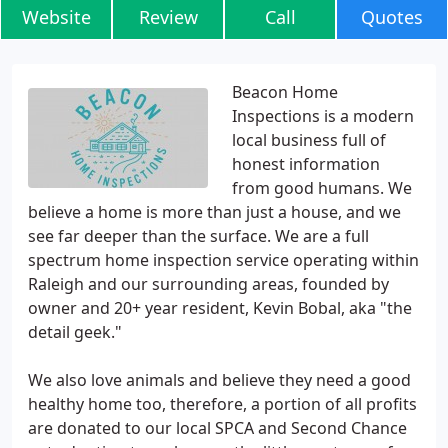
Website
Review
Call
Quotes
Beacon Home
Inspections is a modern
local business full of
honest information
from good humans. We
believe a home is more than just a house, and we
see far deeper than the surface. We are a full
spectrum home inspection service operating within
Raleigh and our surrounding areas, founded by
owner and 20+ year resident, Kevin Bobal, aka "the
detail geek."
We also love animals and believe they need a good
healthy home too, therefore, a portion of all profits
are donated to our local SPCA and Second Chance