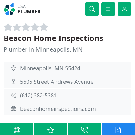
USA
PLUMBER
Beacon Home Inspections
Plumber in Minneapolis, MN
Minneapolis, MN 55424
5605 Street Andrews Avenue
(612) 382-5381
beaconhomeinspections.com