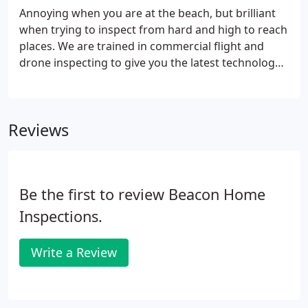
Annoying when you are at the beach, but brilliant
when trying to inspect from hard and high to reach
places. We are trained in commercial flight and
drone inspecting to give you the latest technology
and modern inspection. And well, drones are just
plain cool. Thermal imaging cameras are brilliant.
Reviews
Be the first to review Beacon Home
Inspections.
Write a Review