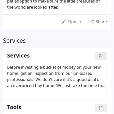
pet adoption to make sure the little creatures of
the world are looked after.
Update
Share
Services
Services
Before investing a bucket of money on your new
home, get an inspection from our un-biased
professionals. We don't care if it's a good deal or
an overpriced tiny home. We just take the time to
sort through what you can't see and present you
with a clear-speedy report. Job transfer to Palo
Alto? Upsizing/downsizing?
Tools