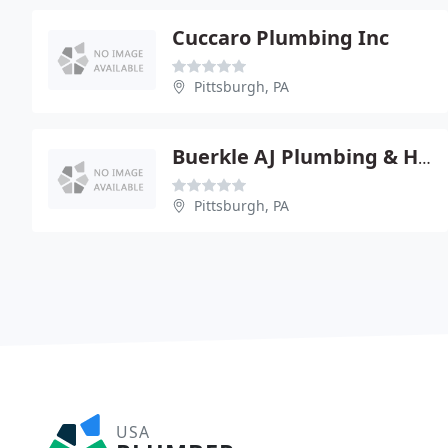
Cuccaro Plumbing Inc
Pittsburgh, PA
Buerkle AJ Plumbing & Heating Co.
Pittsburgh, PA
USA