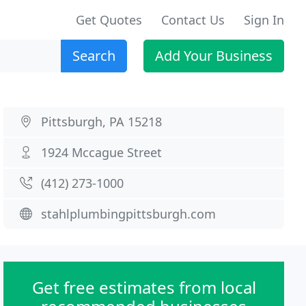
Get Quotes
Contact Us
Sign In
Search
Add Your Business
Pittsburgh, PA 15218
1924 Mccague Street
(412) 273-1000
stahlplumbingpittsburgh.com
Get free estimates from local