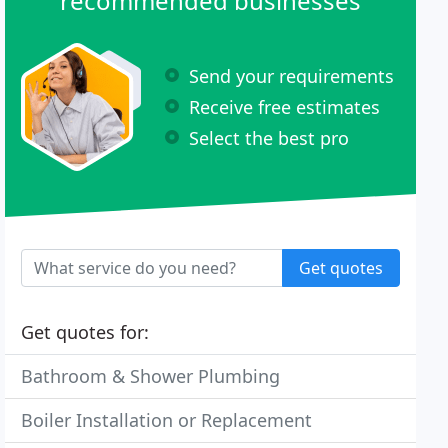
recommended businesses
Send your requirements
Receive free estimates
Select the best pro
Get quotes
Get quotes for:
Bathroom & Shower Plumbing
Boiler Installation or Replacement