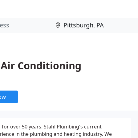
Air Conditioning
now
for over 50 years. Stahl Plumbing's current
ience in the plumbing and heating industry. We