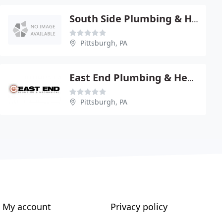
South Side Plumbing & Heating Co.
Pittsburgh, PA
East End Plumbing & Heating CO
Pittsburgh, PA
My account
Privacy policy