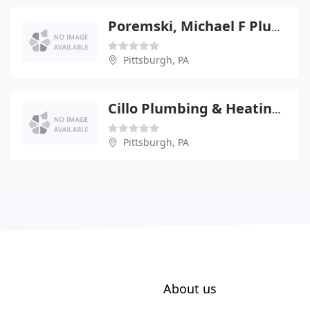
Poremski, Michael F Plumbing & Heating Inc
Pittsburgh, PA
Cillo Plumbing & Heating CO
Pittsburgh, PA
About us