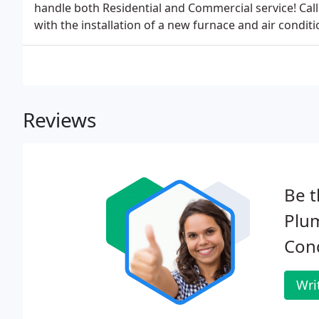
handle both Residential and Commercial service! Cal
with the installation of a new furnace and air conditi
Reviews
Be t
Plum
Cond
Wri