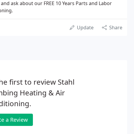
l and ask about our FREE 10 Years Parts and Labor
oning.
Update
Share
he first to review Stahl
bing Heating & Air
itioning.
te a Review