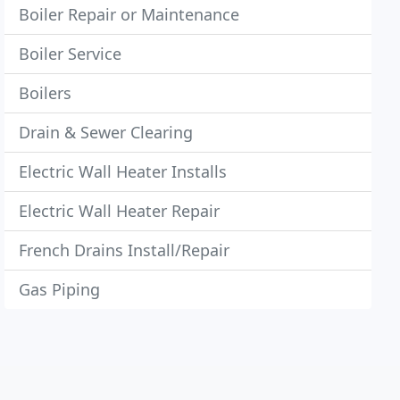
Boiler Repair or Maintenance
Boiler Service
Boilers
Drain & Sewer Clearing
Electric Wall Heater Installs
Electric Wall Heater Repair
French Drains Install/Repair
Gas Piping