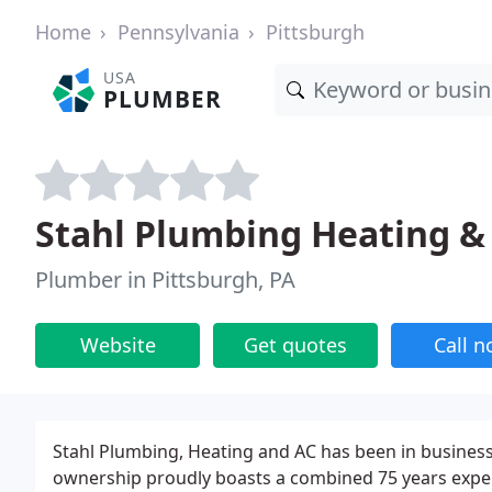
Home
Pennsylvania
Pittsburgh
USA
PLUMBER
Stahl Plumbing Heating & 
Plumber in Pittsburgh, PA
Website
Get quotes
Call 
Stahl Plumbing, Heating and AC has been in business 
ownership proudly boasts a combined 75 years exper