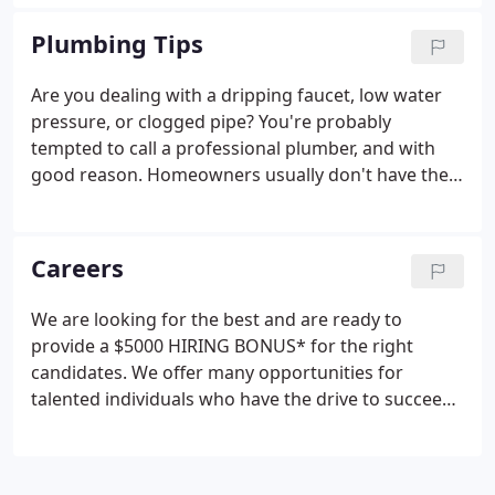
Plumbing Tips
Are you dealing with a dripping faucet, low water
pressure, or clogged pipe? You're probably
tempted to call a professional plumber, and with
good reason. Homeowners usually don't have the
necessary skills for a DIY plumbing job. They can
even make matters worse in the end, triggering
thousands of dollars in property and personal
Careers
damage.
We are looking for the best and are ready to
provide a $5000 HIRING BONUS* for the right
candidates. We offer many opportunities for
talented individuals who have the drive to succeed
and a passion for serving others. The Plumbing
Service Lead Technician has 10 or more years of
experience as a service technician.