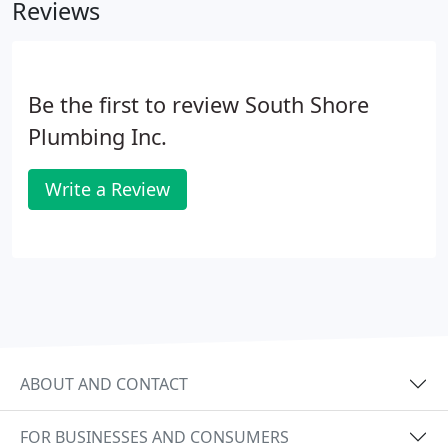
Reviews
Be the first to review South Shore
Plumbing Inc.
Write a Review
ABOUT AND CONTACT
FOR BUSINESSES AND CONSUMERS