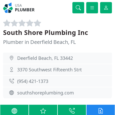
USA
PLUMBER
South Shore Plumbing Inc
Plumber in Deerfield Beach, FL
Deerfield Beach, FL 33442
3370 Southwest Fifteenth Strt
(954) 421-1373
southshoreplumbing.com