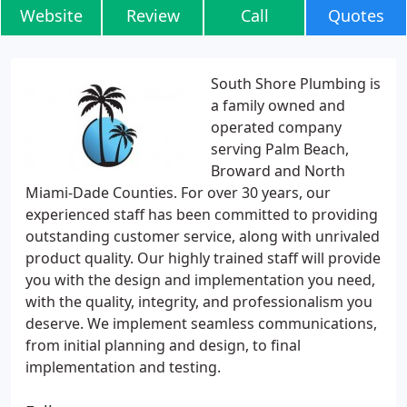
Website
Review
Call
Quotes
South Shore Plumbing is
a family owned and
operated company
serving Palm Beach,
Broward and North
Miami-Dade Counties. For over 30 years, our
experienced staff has been committed to providing
outstanding customer service, along with unrivaled
product quality. Our highly trained staff will provide
you with the design and implementation you need,
with the quality, integrity, and professionalism you
deserve. We implement seamless communications,
from initial planning and design, to final
implementation and testing.