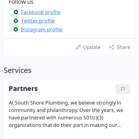
Follow us
Facebook profile
Twitter profile
Instagram profile
Update
Share
Services
Partners
At South Shore Plumbing, we believe strongly in
community and philanthropy. Over the years, we
have partnered with numerous 501(c)(3)
organizations that do their part in making our
world a better place.