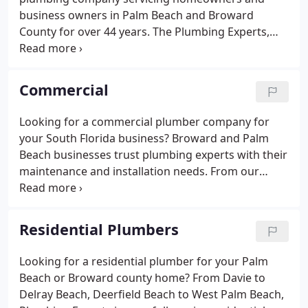
working hours because you work too.
business owners in Palm Beach and Broward
County for over 44 years. The Plumbing Experts,
Inc. offers a 100% satisfaction guarantee on all of
its products and services. From start to finish, there
is a company-wide commitment to provide a
Commercial
trouble-free experience.
Looking for a commercial plumber company for
your South Florida business? Broward and Palm
Beach businesses trust plumbing experts with their
maintenance and installation needs. From our
Delray Beach headquarters, we're ready to perform
any of the following BBB A + rated commercial
services for your business, from Davie to Deerfield
Residential Plumbers
Beach, Boca Raton and Delray to West Palm Beach,
we have 35 trucks on the road, ready to help you
Looking for a residential plumber for your Palm
with maintenance and installations.
Beach or Broward county home? From Davie to
Delray Beach, Deerfield Beach to West Palm Beach,