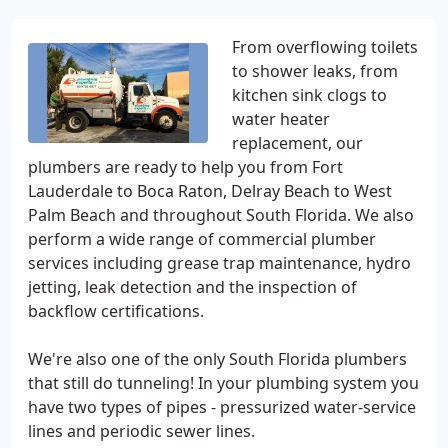
From overflowing toilets
to shower leaks, from
kitchen sink clogs to
water heater
replacement, our
plumbers are ready to help you from Fort
Lauderdale to Boca Raton, Delray Beach to West
Palm Beach and throughout South Florida. We also
perform a wide range of commercial plumber
services including grease trap maintenance, hydro
jetting, leak detection and the inspection of
backflow certifications.
We're also one of the only South Florida plumbers
that still do tunneling! In your plumbing system you
have two types of pipes - pressurized water-service
lines and periodic sewer lines.