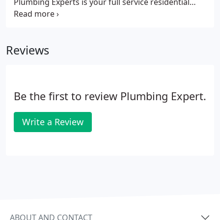
Plumbing Experts is your full service residential
plumbing company since 1976. Our plumbers are
available to come to your residence anytime day or
night to repair your clogs, sinks, toilets, water
Reviews
heaters and more!
Be the first to review Plumbing Expert.
Write a Review
ABOUT AND CONTACT