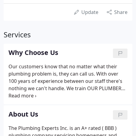
Update
Share
Services
Why Choose Us
Our customers know that no matter what their
plumbing problem is, they can call us. With over
100 years of experience between our staff there's
nothing we can't handle. We train OUR PLUMBERS
and stock our 'warehouses on wheels' with over a
thousand parts so they can fix over 98 percent of
our service calls on the first trip out to your
About Us
Broward or Palm beach County home! Our
customers have busy lives. You work. You go to
The Plumbing Experts Inc. is an A+ rated ( BBB )
school. You can't always be available during regular
plumbing company servicing homeowners and