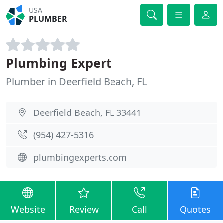
USA
PLUMBER
Plumbing Expert
Plumber in Deerfield Beach, FL
Deerfield Beach, FL 33441
(954) 427-5316
plumbingexperts.com
Website
Review
Call
Quotes