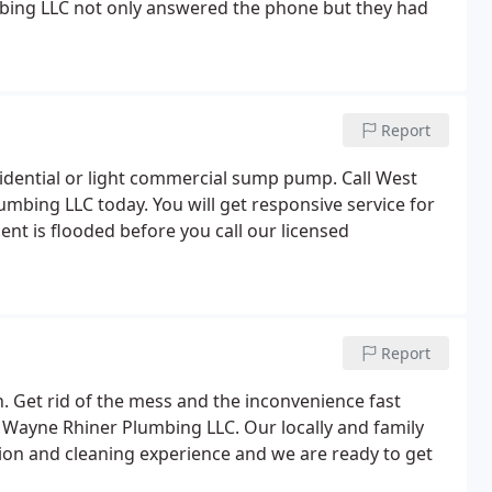
bing LLC not only answered the phone but they had
Report
residential or light commercial sump pump. Call West
bing LLC today. You will get responsive service for
ent is flooded before you call our licensed
Report
. Get rid of the mess and the inconvenience fast
t Wayne Rhiner Plumbing LLC. Our locally and family
ion and cleaning experience and we are ready to get