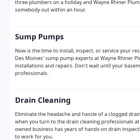
three plumbers on a holiday and Wayne Rhiner Plum
somebody out within an hour.
Sump Pumps
Now is the time to install, inspect, or service your 
Des Moines' sump pump experts at Wayne Rhiner Plum
installations and repairs. Don't wait until your basem
professionals.
Drain Cleaning
Eliminate the headache and hassle of a clogged drain
when you turn to the drain cleaning professionals a
owned business has years of hands-on drain inspect
to work for you.