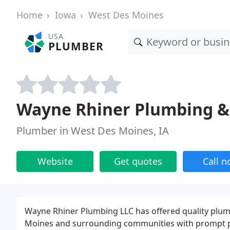
Home
Iowa
West Des Moines
USA
PLUMBER
Wayne Rhiner Plumbing &
Plumber in West Des Moines, IA
Website
Get quotes
Call 
Wayne Rhiner Plumbing LLC has offered quality plumb
Moines and surrounding communities with prompt pr