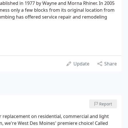
established in 1977 by Wayne and Morna Rhiner. In 2005
ss only a few blocks from its original location from
mbing has offered service repair and remodeling
Update
Share
Report
r replacement on residential, commercial and light
tion, we're West Des Moines' premiere choice! Called