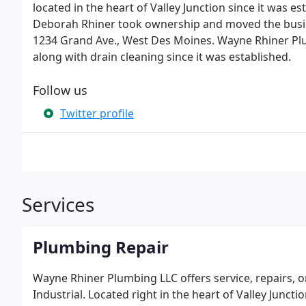
located in the heart of Valley Junction since it was 
Deborah Rhiner took ownership and moved the busine
1234 Grand Ave., West Des Moines. Wayne Rhiner Plu
along with drain cleaning since it was established.
Follow us
Twitter profile
Services
Plumbing Repair
Wayne Rhiner Plumbing LLC offers service, repairs, o
Industrial. Located right in the heart of Valley Junc