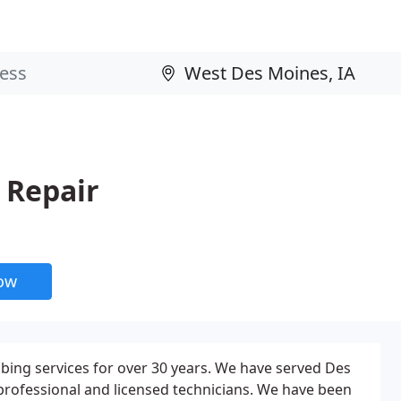
 Repair
now
ing services for over 30 years. We have served Des
ofessional and licensed technicians. We have been