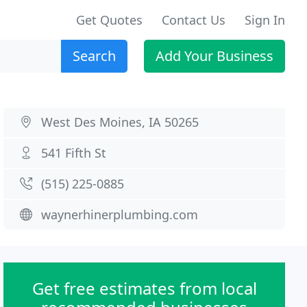
Get Quotes
Contact Us
Sign In
Search
Add Your Business
West Des Moines, IA 50265
541 Fifth St
(515) 225-0885
waynerhinerplumbing.com
Get free estimates from local