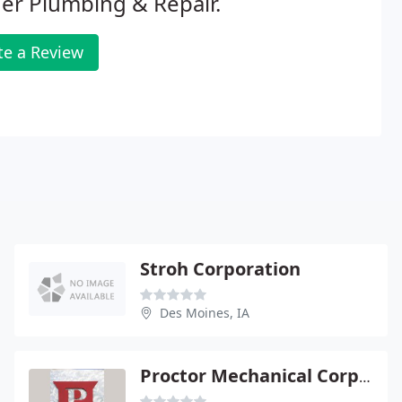
er Plumbing & Repair.
te a Review
Stroh Corporation
Des Moines, IA
Proctor Mechanical Corporation