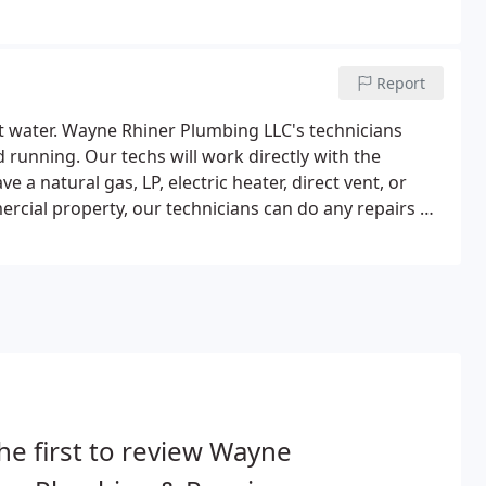
Report
t water. Wayne Rhiner Plumbing LLC's technicians
d running. Our techs will work directly with the
a natural gas, LP, electric heater, direct vent, or
rcial property, our technicians can do any repairs or
he first to review Wayne