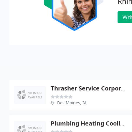
Rhin
Wri
Thrasher Service Corporation
Des Moines, IA
Plumbing Heating Cooling