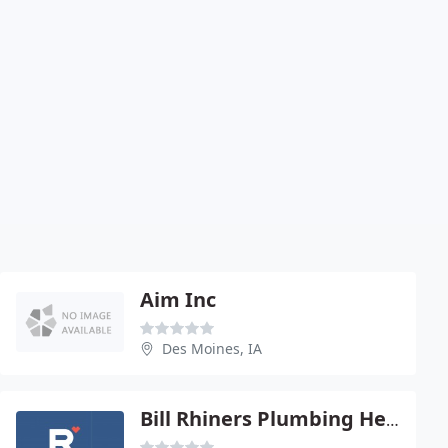
Aim Inc
Des Moines, IA
Bill Rhiners Plumbing Heating & Cooling