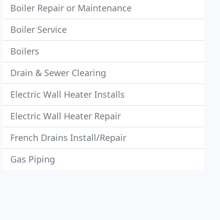
Boiler Repair or Maintenance
Boiler Service
Boilers
Drain & Sewer Clearing
Electric Wall Heater Installs
Electric Wall Heater Repair
French Drains Install/Repair
Gas Piping