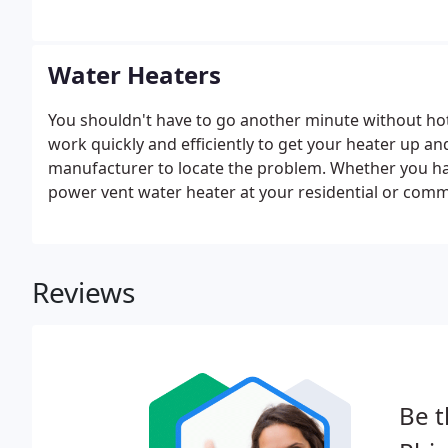
Water Heaters
You shouldn't have to go another minute without ho
work quickly and efficiently to get your heater up an
manufacturer to locate the problem. Whether you have 
power vent water heater at your residential or comme
replacements.
Reviews
Be t