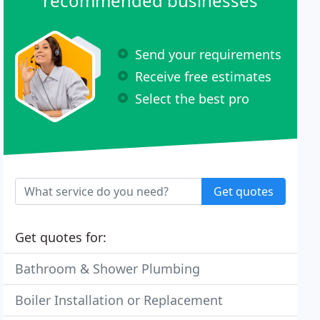
recommended businesses
Send your requirements
Receive free estimates
Select the best pro
Get quotes
Get quotes for:
Bathroom & Shower Plumbing
Boiler Installation or Replacement