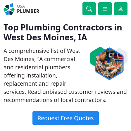
USA
PLUMBER
Top Plumbing Contractors in
West Des Moines, IA
A comprehensive list of West
Des Moines, IA commercial
and residential plumbers
offering installation,
replacement and repair
services. Read unbiased customer reviews and
recommendations of local contractors.
Request Free Quotes