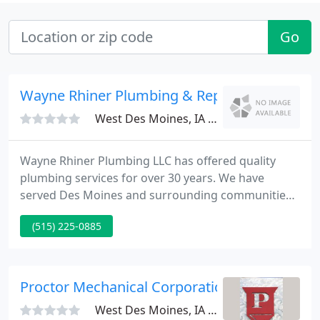
Go
Wayne Rhiner Plumbing & Repair
West Des Moines, IA 50265
Wayne Rhiner Plumbing LLC has offered quality
plumbing services for over 30 years. We have
served Des Moines and surrounding communities
with prompt professional and licensed technicians.
(515) 225-0885
We have been located in the heart of Valley Junction
since it was established in 1977 by Wayne and
Morna Rhiner.
Proctor Mechanical Corporation
West Des Moines, IA 50265