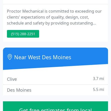
Proctor Mechanical is committed to exceeding our
clients' expectations of quality, design, cost,
schedule and safety by providing outstanding
career opportunities through continuous team
(515) 288-2251
improvement. In 1932 Earl Proctor started in the
plumbing and heating business focusing on
plumbing and boiler service.
Near West Des Moines
3.7 mi
Clive
5.5 mi
Des Moines
Get free estimates from local