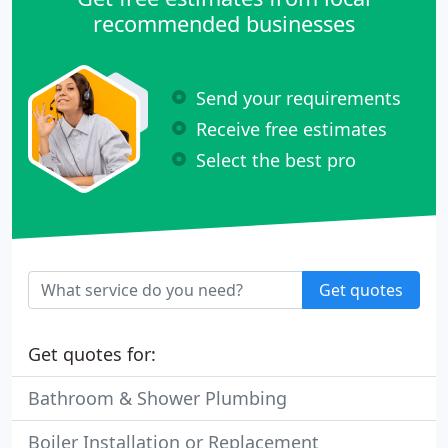
recommended businesses
Send your requirements
Receive free estimates
Select the best pro
Get quotes
Get quotes for:
Bathroom & Shower Plumbing
Boiler Installation or Replacement