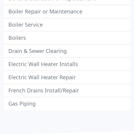
Boiler Repair or Maintenance
Boiler Service
Boilers
Drain & Sewer Clearing
Electric Wall Heater Installs
Electric Wall Heater Repair
French Drains Install/Repair
Gas Piping