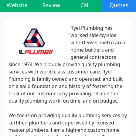
Website
Review
Call
Quotes
Ryel Plumbing has
worked side-by-side
with Denver metro area
home builders and
general contractors
since 1974. We proudly provide quality plumbing
services with world class customer care. Ryel
Plumbing is family owned and operated, and built
on a solid foundation and history of fostering the
trust of our customers by providing reliable top
quality plumbing work, on time, and on budget.
We focus on providing quality plumbing services by
certified plumbers and supervised by licensed
master plumbers. I am a high-end custom home