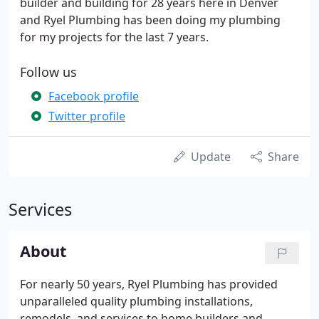
builder and building for 28 years here in Denver
and Ryel Plumbing has been doing my plumbing
for my projects for the last 7 years.
Follow us
Facebook profile
Twitter profile
Update
Share
Services
About
For nearly 50 years, Ryel Plumbing has provided
unparalleled quality plumbing installations,
remodels, and services to home builders and