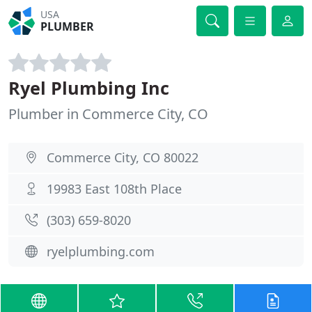
USA
PLUMBER
Ryel Plumbing Inc
Plumber in Commerce City, CO
Commerce City, CO 80022
19983 East 108th Place
(303) 659-8020
ryelplumbing.com