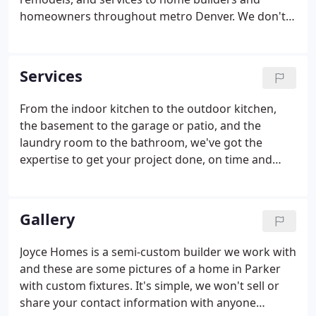
homeowners throughout metro Denver. We don't
believe in cutting corners or compromising our
quality standards, for any reason. But we do believe
in understanding the needs of our clients and
Services
proactively helping them to meet their goals in the
most cost-effective way. All of our work is done by
From the indoor kitchen to the outdoor kitchen,
certified plumbers with oversight by master
the basement to the garage or patio, and the
plumbers, and always meets or exceeds code
laundry room to the bathroom, we've got the
requirements.
expertise to get your project done, on time and
within budget. We have established relationships
with plumbing manufacturers and suppliers and
can work with you to customize your project to
Gallery
meet your goals no matter whether you're looking
for standard fair or the ultimate in luxury comforts.
Joyce Homes is a semi-custom builder we work with
Custom plumbing fixtures-we work closely with a
and these are some pictures of a home in Parker
local plumbing showroom that can aid in your
with custom fixtures. It's simple, we won't sell or
decision making process.
share your contact information with anyone