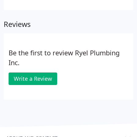
without your consent. Are you a journeyman or
master plumber with good work ethic, a stellar
resume, and references looking to join a dynamic
Reviews
and growning company?
Be the first to review Ryel Plumbing
Inc.
Write a Review