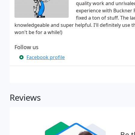
quality work and unrivale
experience with Buckner 
fixed a ton of stuff. The l
knowledgeable and super helpful. I'll definitely use
won't be for a while!)
Follow us
Facebook profile
Reviews
Be t