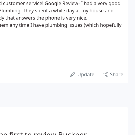
d customer service! Google Review- I had a very good
Plumbing. They spent a while day at my house and
ady that answers the phone is very nice,
 them any time I have plumbing issues (which hopefully
Update
Share
he first to review Buckner