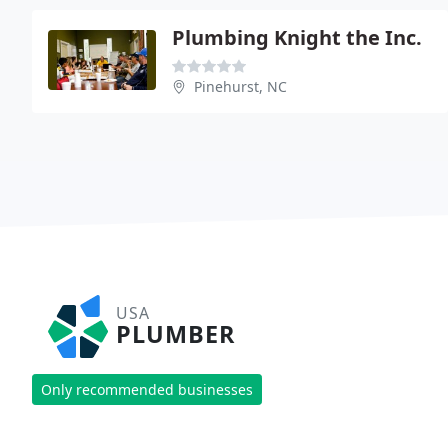
Plumbing Knight the Inc.
Pinehurst, NC
USA
PLUMBER
Only recommended businesses