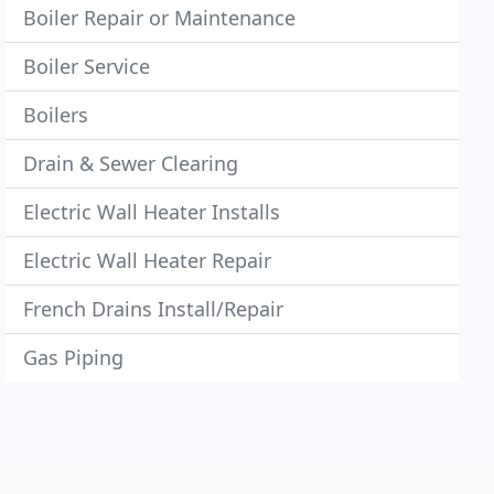
Boiler Repair or Maintenance
Boiler Service
Boilers
Drain & Sewer Clearing
Electric Wall Heater Installs
Electric Wall Heater Repair
French Drains Install/Repair
Gas Piping