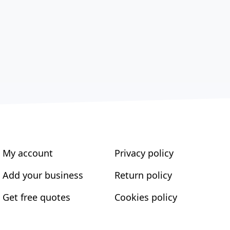
My account
Privacy policy
Add your business
Return policy
Get free quotes
Cookies policy