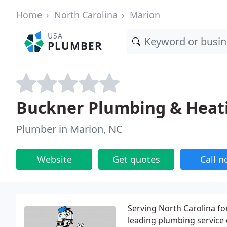
Home
North Carolina
Marion
USA
PLUMBER
Buckner Plumbing & Heati
Plumber in Marion, NC
Website
Get quotes
Call 
Serving North Carolina fo
leading plumbing service