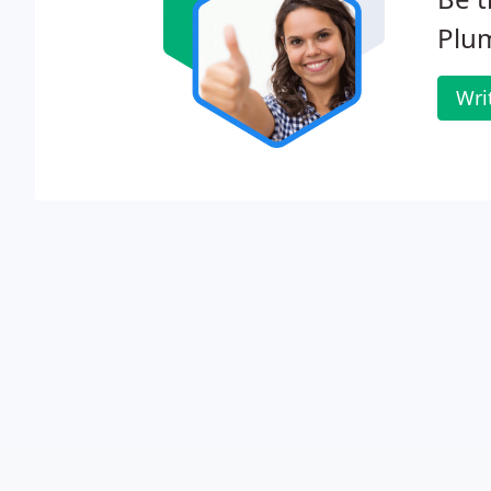
Plum
Wri