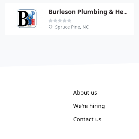
Burleson Plumbing & Heating CO
Spruce Pine, NC
About us
We're hiring
Contact us