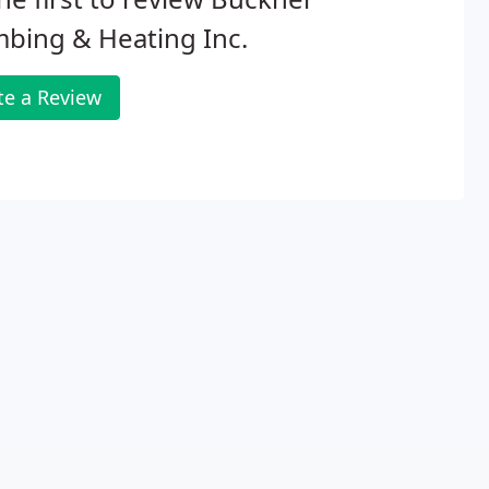
bing & Heating Inc.
te a Review