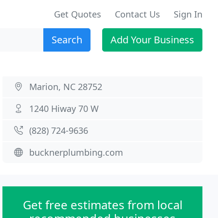
Get Quotes
Contact Us
Sign In
Search
Add Your Business
Marion, NC 28752
1240 Hiway 70 W
(828) 724-9636
bucknerplumbing.com
Get free estimates from local