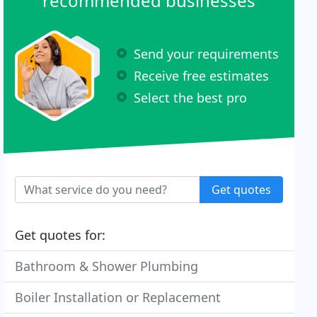
recommended businesses
Send your requirements
Receive free estimates
Select the best pro
Get quotes
Get quotes for:
Bathroom & Shower Plumbing
Boiler Installation or Replacement