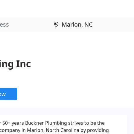
ng Inc
now
r 50+ years Buckner Plumbing strives to be the
 company in Marion, North Carolina by providing