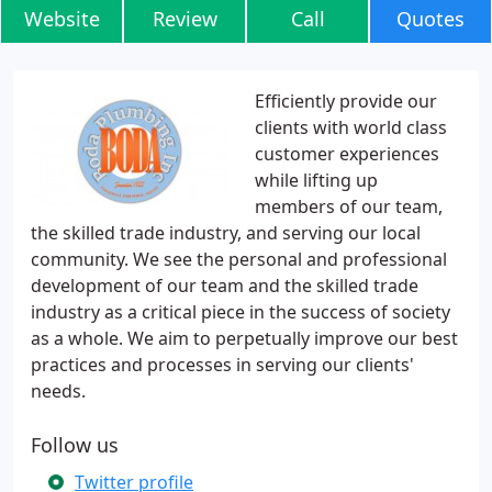
Website
Review
Call
Quotes
Efficiently provide our
clients with world class
customer experiences
while lifting up
members of our team,
the skilled trade industry, and serving our local
community. We see the personal and professional
development of our team and the skilled trade
industry as a critical piece in the success of society
as a whole. We aim to perpetually improve our best
practices and processes in serving our clients'
needs.
Follow us
Twitter profile