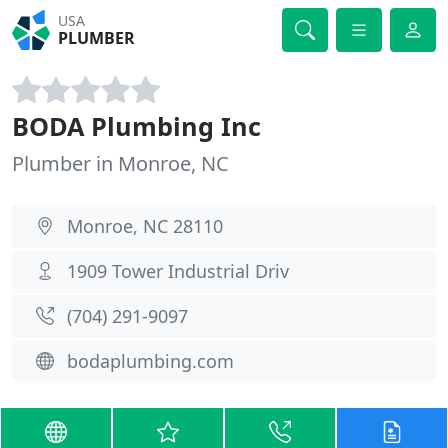
USA
PLUMBER
BODA Plumbing Inc
Plumber in Monroe, NC
Monroe, NC 28110
1909 Tower Industrial Driv
(704) 291-9097
bodaplumbing.com