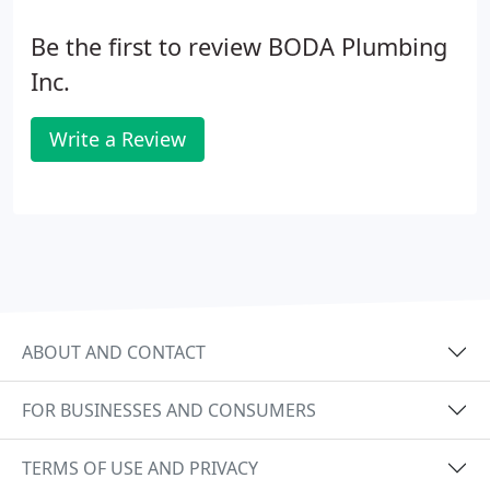
Be the first to review BODA Plumbing
Inc.
Write a Review
ABOUT AND CONTACT
FOR BUSINESSES AND CONSUMERS
TERMS OF USE AND PRIVACY