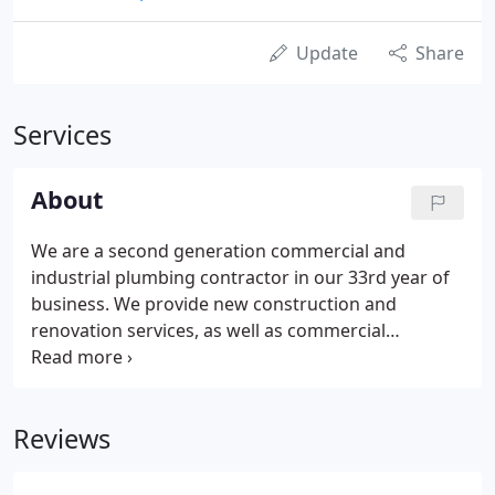
Update
Share
Services
About
We are a second generation commercial and
industrial plumbing contractor in our 33rd year of
business. We provide new construction and
renovation services, as well as commercial
maintenance and repairs. We strive to be a valued
member of the project team, focusing on doing
things the right way while remaining accountable
Reviews
to the project schedule and budget.