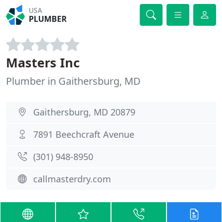
USA
PLUMBER
Masters Inc
Plumber in Gaithersburg, MD
Gaithersburg, MD 20879
7891 Beechcraft Avenue
(301) 948-8950
callmasterdry.com