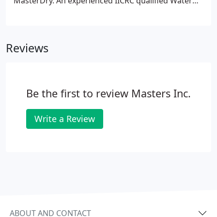
MasterDry. An experienced IICRC qualified Water
Damage Restoration Technician will answer your
call and primarily assist you over the phone
available 24 hours a day.
Reviews
Be the first to review Masters Inc.
Write a Review
ABOUT AND CONTACT