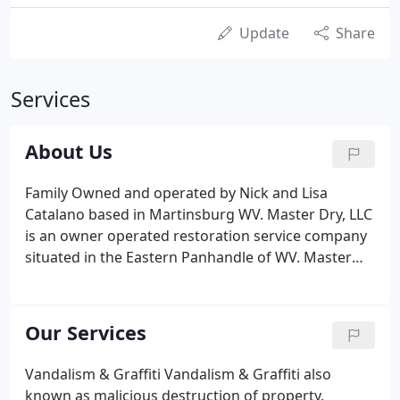
Update
Share
Services
About Us
Family Owned and operated by Nick and Lisa
Catalano based in Martinsburg WV. Master Dry, LLC
is an owner operated restoration service company
situated in the Eastern Panhandle of WV. Master
Dry, LLC, provides water damage restoration
services to the Eastern and Northern Panhandles in
WV as well as serving the Maryland, Virginia and
Our Services
Pennsylvania, surrounding areas.
Vandalism & Graffiti Vandalism & Graffiti also
known as malicious destruction of property.