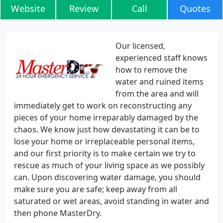
Website
Review
Call
Quotes
Our licensed,
experienced staff knows
how to remove the
water and ruined items
from the area and will
immediately get to work on reconstructing any
pieces of your home irreparably damaged by the
chaos. We know just how devastating it can be to
lose your home or irreplaceable personal items,
and our first priority is to make certain we try to
rescue as much of your living space as we possibly
can. Upon discovering water damage, you should
make sure you are safe; keep away from all
saturated or wet areas, avoid standing in water and
then phone MasterDry.