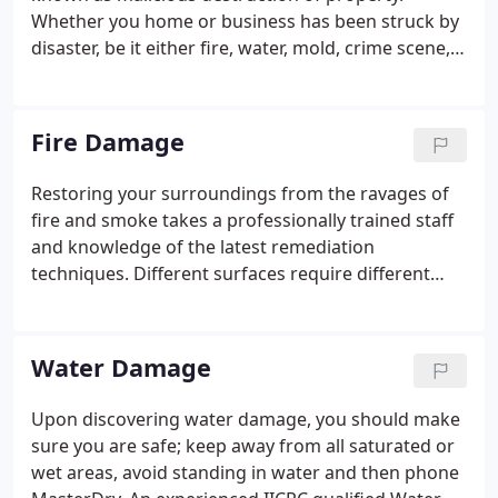
Whether you home or business has been struck by
disaster, be it either fire, water, mold, crime scene,
bio-recovery, or in need of serious remediation or
cleaning services, MasterDry has you covered.
Fire Damage
Restoring your surroundings from the ravages of
fire and smoke takes a professionally trained staff
and knowledge of the latest remediation
techniques. Different surfaces require different
treatments, and MasterDry's technicians are well-
versed in what works best. We effectively eliminate
all unwanted smoke, fire, and odor damage.
Water Damage
Upon discovering water damage, you should make
sure you are safe; keep away from all saturated or
wet areas, avoid standing in water and then phone