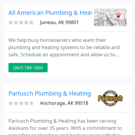
fee mark-up, or performance bid charge out
systems.
All American Plumbing & Heating
Juneau, AK 99801
We help busy homeowners who want their
plumbing and heating systems to be reliable and
safe. Schedule an appointment and allow us to
create a customized plan that will save you money
(907) 789-1800
and conserve valuable resources. To learn more
about our Juneau heating and plumbing services,
contact us at (907) 789-1800.
Partusch Plumbing & Heating
Anchorage, AK 99518
Partusch Plumbing & Heating has been serving
Alaskans for over 35 years. With a commitment to