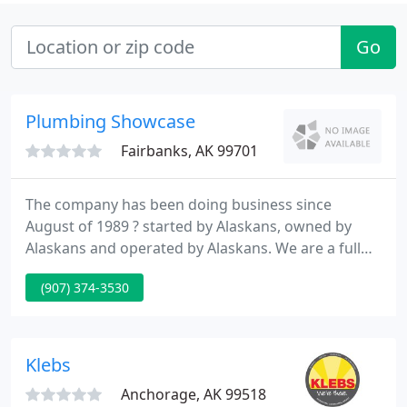
Go
Plumbing Showcase
Fairbanks, AK 99701
The company has been doing business since
August of 1989 ? started by Alaskans, owned by
Alaskans and operated by Alaskans. We are a full
line wholesale distributor of plumbing, heating,
(907) 374-3530
industrial piping and mining products with
convenient locations in Anchorage and Fairbanks.
In addition we have The Plumbing Showcase our
full line showroom and design center for all of your
Klebs
fixture and faucet, door
Anchorage, AK 99518