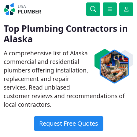
USA
PLUMBER
Top Plumbing Contractors in
Alaska
A comprehensive list of Alaska
commercial and residential
plumbers offering installation,
replacement and repair
services. Read unbiased
customer reviews and recommendations of
local contractors.
Request Free Quotes