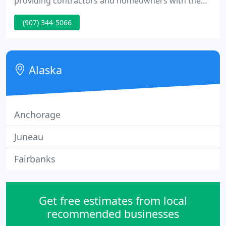
providing contractors and homeowners with the
highest quality craftsmanship and customer
(907) 344-5066
service, Partusch Plumbing & Heating promises
customers top value for the money. Additionally,
there's a one-year warranty on all work.
Alaska
Anchorage
Juneau
Fairbanks
Get free estimates from local
recommended businesses