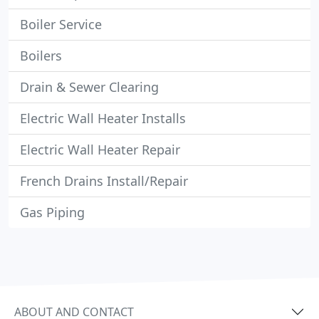
Boiler Service
Boilers
Drain & Sewer Clearing
Electric Wall Heater Installs
Electric Wall Heater Repair
French Drains Install/Repair
Gas Piping
ABOUT AND CONTACT