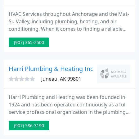
HVAC Services throughout Anchorage and the Mat-
Su Valley, including plumbing, heating, and air
conditioning. When it comes to finding a reliable
plumbing, heating, and air conditioning company
(907) 365-2500
for all your commercial and residential needs,
quality of work and experience is important. KLEBS
Mechanical has proudly provided residents and
businesses throughout Anchorage and the Mat-Su
Harri Plumbing & Heating Inc
Valley with plumbing
Juneau, AK 99801
Harri Plumbing and Heating was been founded in
1924 and has been operated continuously as a full
service professional organization in the plumbing
and heating field. We offer full services for
(907) 586-3190
specification work, design build, and repair
projects working under time and materials, fixed