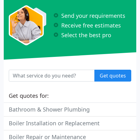
Send your requirements
Receive free estimates
Select the best pro
Get quotes
Get quotes for:
Bathroom & Shower Plumbing
Boiler Installation or Replacement
Boiler Repair or Maintenance