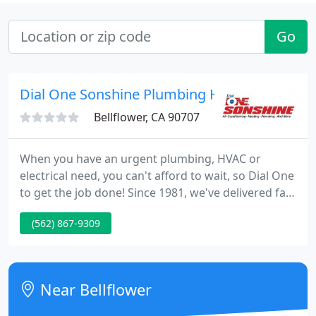
Go
Dial One Sonshine Plumbing Heating
Bellflower, CA 90707
When you have an urgent plumbing, HVAC or
electrical need, you can't afford to wait, so Dial One
to get the job done! Since 1981, we've delivered fast
responses and top-quality service to homeowners
(562) 867-9309
and businesses throughout Orange County and
beyond.
Near Bellflower