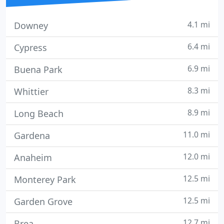
4.1 mi
Downey
6.4 mi
Cypress
6.9 mi
Buena Park
8.3 mi
Whittier
8.9 mi
Long Beach
11.0 mi
Gardena
12.0 mi
Anaheim
12.5 mi
Monterey Park
12.5 mi
Garden Grove
12.7 mi
Brea