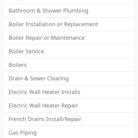
Bathroom & Shower Plumbing
Boiler Installation or Replacement
Boiler Repair or Maintenance
Boiler Service
Boilers
Drain & Sewer Clearing
Electric Wall Heater Installs
Electric Wall Heater Repair
French Drains Install/Repair
Gas Piping