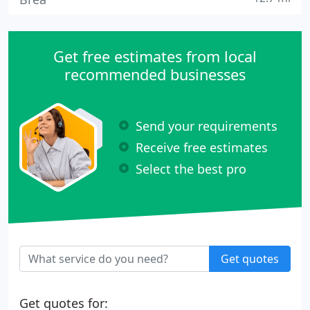
Get free estimates from local
recommended businesses
Send your requirements
Receive free estimates
Select the best pro
Get quotes
Get quotes for: