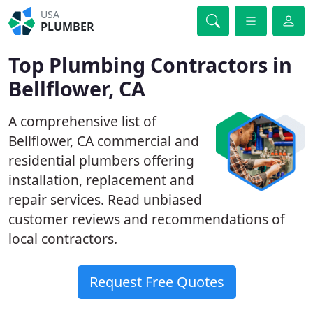
USA
PLUMBER
Top Plumbing Contractors in
Bellflower, CA
A comprehensive list of
Bellflower, CA commercial and
residential plumbers offering
installation, replacement and
repair services. Read unbiased
customer reviews and recommendations of
local contractors.
Request Free Quotes