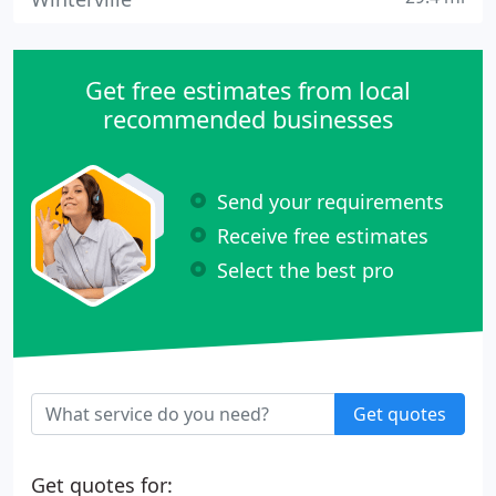
Get free estimates from local
recommended businesses
Send your requirements
Receive free estimates
Select the best pro
Get quotes
Get quotes for: