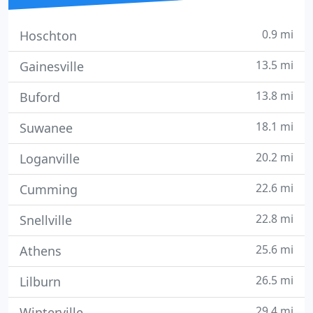
0.9 mi
Hoschton
13.5 mi
Gainesville
13.8 mi
Buford
18.1 mi
Suwanee
20.2 mi
Loganville
22.6 mi
Cumming
22.8 mi
Snellville
25.6 mi
Athens
26.5 mi
Lilburn
29.4 mi
Winterville