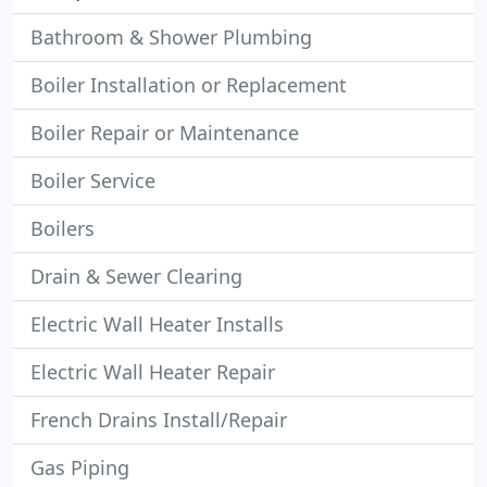
Bathroom & Shower Plumbing
Boiler Installation or Replacement
Boiler Repair or Maintenance
Boiler Service
Boilers
Drain & Sewer Clearing
Electric Wall Heater Installs
Electric Wall Heater Repair
French Drains Install/Repair
Gas Piping