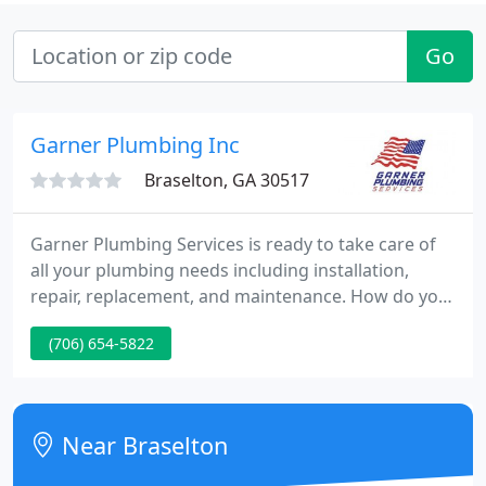
Go
Garner Plumbing Inc
Braselton, GA 30517
Garner Plumbing Services is ready to take care of
all your plumbing needs including installation,
repair, replacement, and maintenance. How do you
know a company cares about the quality of their
(706) 654-5822
work? They stand behind it - that's how. At Garner
Plumbing Services - NE Atlanta, the warranties and
guarantees are industry leading because of our
experienced technicians and the high quality parts
Near Braselton
we use