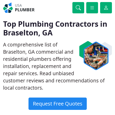
USA
PLUMBER
Top Plumbing Contractors in
Braselton, GA
A comprehensive list of
Braselton, GA commercial and
residential plumbers offering
installation, replacement and
repair services. Read unbiased
customer reviews and recommendations of
local contractors.
Request Free Quotes