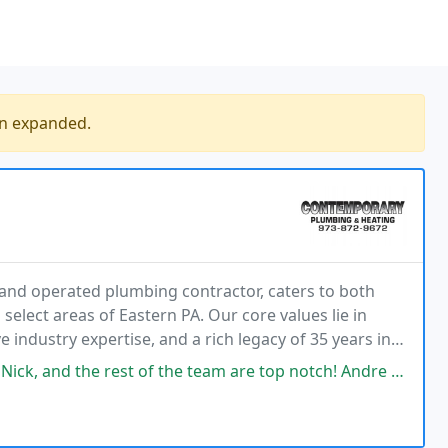
en expanded.
nd operated plumbing contractor, caters to both
elect areas of Eastern PA. Our core values lie in
 industry expertise, and a rich legacy of 35 years in
the team are top notch! Andre was incredible to work with on our repairs