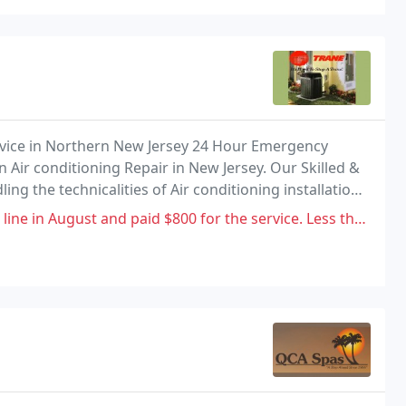
ervice in Northern New Jersey 24 Hour Emergency
 Air conditioning Repair in New Jersey. Our Skilled &
ing the technicalities of Air conditioning installation
paid $800 for the service. Less than 4 months later my basement started