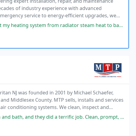
fering expert installation, repair, and maintenance
ecades of industry experience with advanced
 emergency service to energy-efficient upgrades, we
stent customer satisfaction.
m from radiator steam heat to baseboard hot water heat. Im very pleased
itan NJ was founded in 2001 by Michael Schaefer,
and Middlesex County. MTP sells, installs and services
 air conditioning systems. We clean, inspect and
mp pumps, battery backups, water backups,
 did a terrific job. Clean, prompt, professional guys. You could always