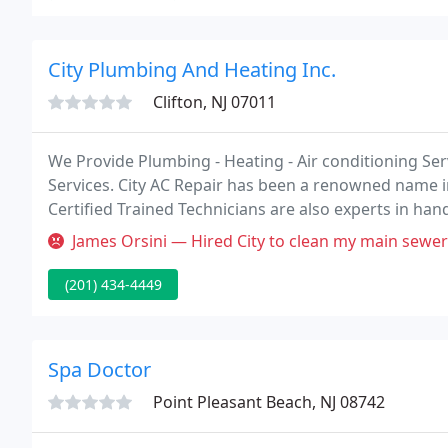
City Plumbing And Heating Inc.
Clifton, NJ 07011
We Provide Plumbing - Heating - Air conditioning S
Services. City AC Repair has been a renowned name in
Certified Trained Technicians are also experts in handl
in New Jersey.
James Orsini — Hired City to clean my main sewer line in August and 
(201) 434-4449
Spa Doctor
Point Pleasant Beach, NJ 08742