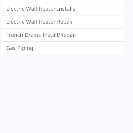
Electric Wall Heater Installs
Electric Wall Heater Repair
French Drains Install/Repair
Gas Piping