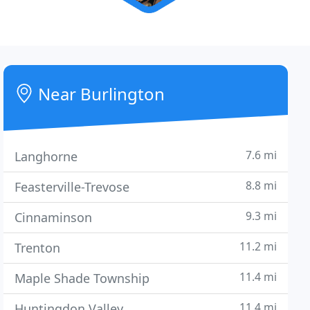
Near Burlington
7.6 mi
Langhorne
8.8 mi
Feasterville-Trevose
9.3 mi
Cinnaminson
11.2 mi
Trenton
11.4 mi
Maple Shade Township
11.4 mi
Huntingdon Valley