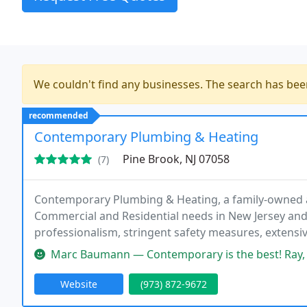
We couldn't find any businesses. The search has be
recommended
Contemporary Plumbing & Heating
Pine Brook, NJ 07058
(7)
Contemporary Plumbing & Heating, a family-owned a
Commercial and Residential needs in New Jersey and s
professionalism, stringent safety measures, extensive
the field.
Marc Baumann — Contemporary is the best! Ray, Nick, and the rest of 
Website
(973) 872-9672