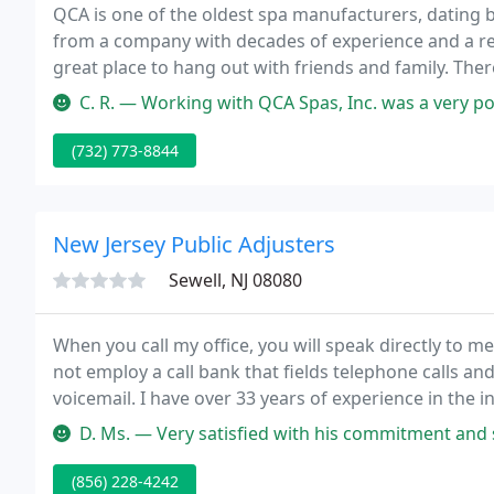
QCA is one of the oldest spa manufacturers, dating 
from a company with decades of experience and a repu
great place to hang out with friends and family. The
tub - many of them are health benefits.
C. R. — Working with QCA Spas, Inc. was a very po
(732) 773-8844
New Jersey Public Adjusters
Sewell, NJ 08080
When you call my office, you will speak directly to me
not employ a call bank that fields telephone calls and 
voicemail. I have over 33 years of experience in the
New Jersey Department of Banking and Insurance an
D. Ms. — Very satisfied with his commitment and service in assi
(856) 228-4242