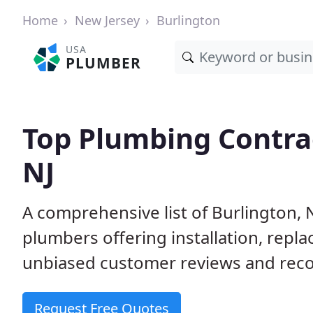
Home
New Jersey
Burlington
USA
PLUMBER
Top Plumbing Contrac
NJ
A comprehensive list of Burlington, 
plumbers offering installation, repl
unbiased customer reviews and reco
Request Free Quotes