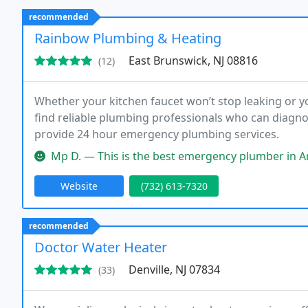
recommended
Rainbow Plumbing & Heating
East Brunswick, NJ 08816
(12)
Whether your kitchen faucet won’t stop leaking or yo
find reliable plumbing professionals who can diagn
provide 24 hour emergency plumbing services.
Mp D. — This is the best emergency plumber in America. My 70 y
Website
(732) 613-7320
recommended
Doctor Water Heater
Denville, NJ 07834
(33)