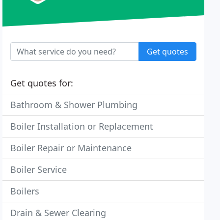
Get quotes
Get quotes for:
Bathroom & Shower Plumbing
Boiler Installation or Replacement
Boiler Repair or Maintenance
Boiler Service
Boilers
Drain & Sewer Clearing