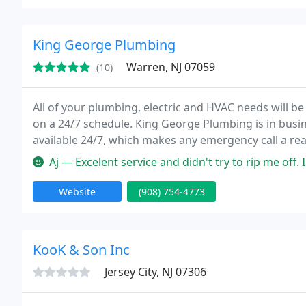
King George Plumbing
Warren, NJ 07059
(10)
All of your plumbing, electric and HVAC needs will be
on a 24/7 schedule. King George Plumbing is in busine
available 24/7, which makes any emergency call a real
Aj — Excelent service and didn't try to rip me off. I
Website
(908) 754-4773
KooK & Son Inc
Jersey City, NJ 07306