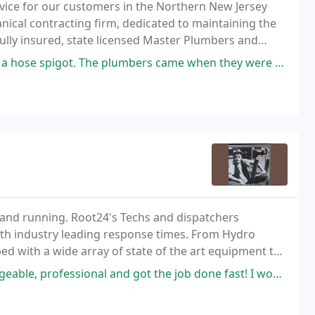
rvice for our customers in the Northern New Jersey
nical contracting firm, dedicated to maintaining the
ully insured, state licensed Master Plumbers and
ustomers want their experience to be convenient
he plumbers came when they were scheduled and were professional. We
p and running. Root24's Techs and dispatchers
ith industry leading response times. From Hydro
ped with a wide array of state of the art equipment to
.
 and got the job done fast! I would highly recommend Nicholas and his