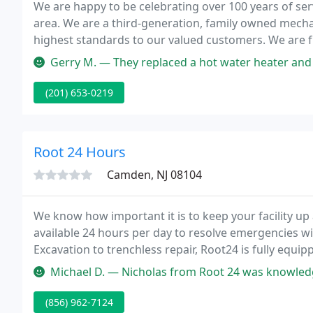
We are happy to be celebrating over 100 years of se
area. We are a third-generation, family owned mecha
highest standards to our valued customers. We are f
Home Improvement Contractors. We know that our c
Gerry M. — They replaced a hot water heater and a hose spigot. T
(201) 653-0219
Root 24 Hours
Camden, NJ 08104
We know how important it is to keep your facility u
available 24 hours per day to resolve emergencies w
Excavation to trenchless repair, Root24 is fully equip
meet the requirements of any job small to large alike
Michael D. — Nicholas from Root 24 was knowledgeable, professional
(856) 962-7124