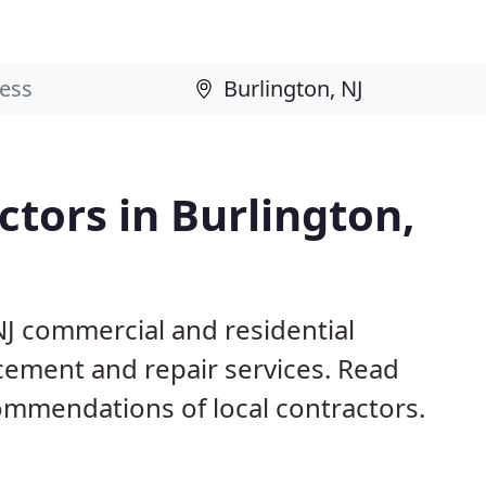
tors in Burlington,
NJ commercial and residential
acement and repair services. Read
mmendations of local contractors.