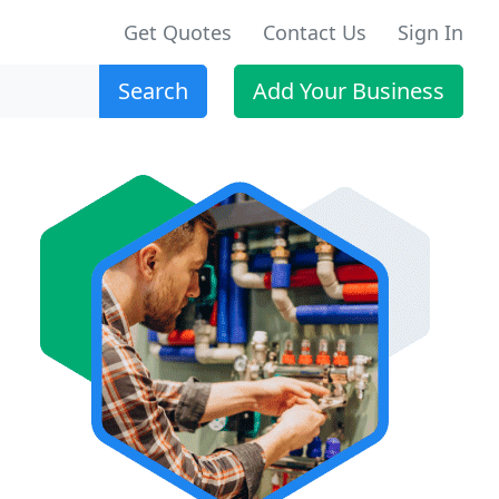
Get Quotes
Contact Us
Sign In
Search
Add Your Business