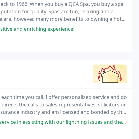
back to 1966. When you buy a QCA Spa, you buy a spa
tation for quality. Spas are fun, relaxing and a
re are, however, many more benefits to owning a hot
sitive and enriching experience!
 each time you call. I offer personalized service and do
directs the calls to sales representatives, solicitors or
 insurance industry and am licensed and bonded by the
d the Pennsylvania Insurance
sting with our lightning issues and the insurance company. I would