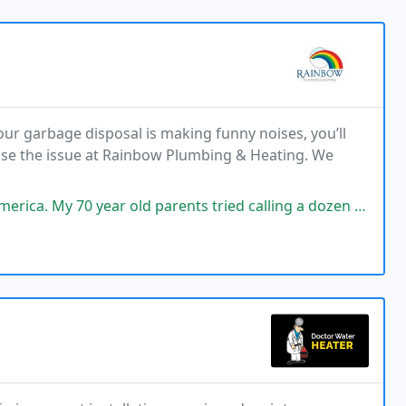
ur garbage disposal is making funny noises, you’ll
ose the issue at Rainbow Plumbing & Heating. We
ear old parents tried calling a dozen plumbing company competitors