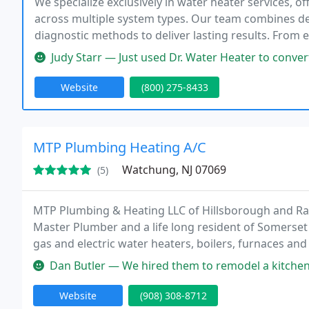
We specialize exclusively in water heater services, of
across multiple system types. Our team combines d
diagnostic methods to deliver lasting results. From
remain committed to dependable solutions and consi
Judy Starr — Just used Dr. Water Heater to convert my heating syste
Website
(800) 275-8433
MTP Plumbing Heating A/C
Watchung, NJ 07069
(5)
MTP Plumbing & Heating LLC of Hillsborough and Rar
Master Plumber and a life long resident of Somerset 
gas and electric water heaters, boilers, furnaces and
service sewers and drains. We also specialize in su
Dan Butler — We hired them to remodel a kitchen and bath, and they
Website
(908) 308-8712