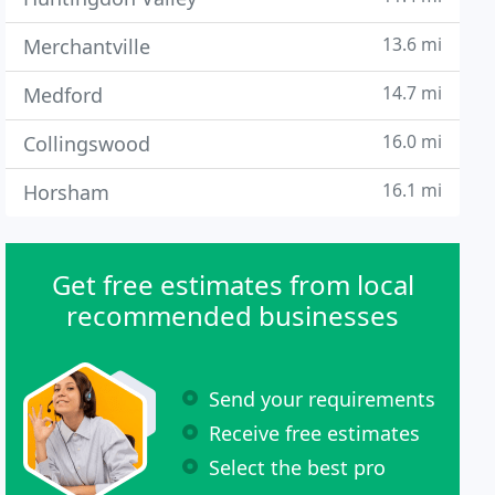
13.6 mi
Merchantville
14.7 mi
Medford
16.0 mi
Collingswood
16.1 mi
Horsham
Get free estimates from local
recommended businesses
Send your requirements
Receive free estimates
Select the best pro