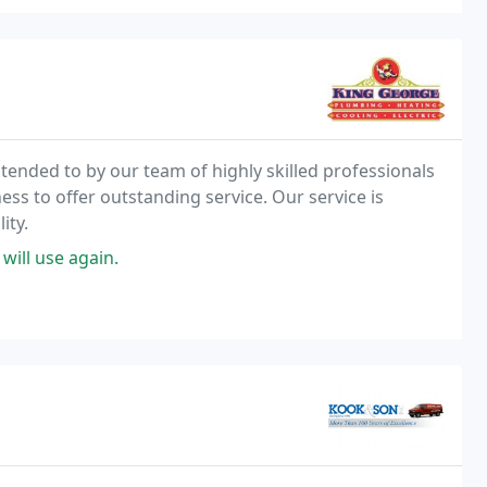
 tended to by our team of highly skilled professionals
ss to offer outstanding service. Our service is
ity.
 will use again.